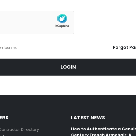
Forgot Pa
mber me
LOGIN
ERS
LATEST NEWS
How to Authenticate a Genui
Contractor Directory
Century French Armchair: A