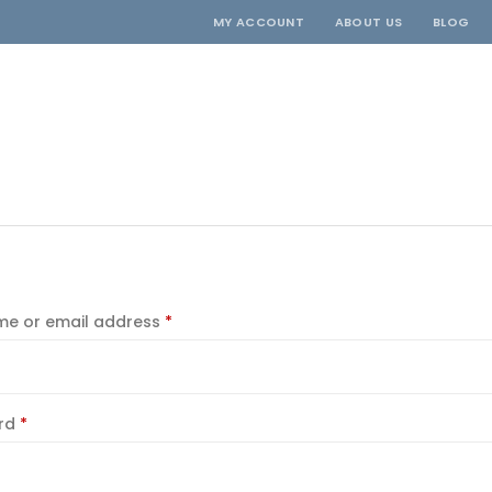
MY ACCOUNT
ABOUT US
BLOG
Required
e or email address
*
Required
rd
*