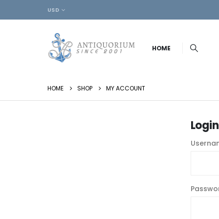
USD
HOME
HOME
SHOP
MY ACCOUNT
Login
Usernam
Passwo