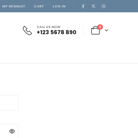
MY WISHLIST
CART
LOG IN
CALL US NOW
0
+123 5678 890