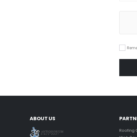
Reme
ABOUT US
PARTN
Roofing 