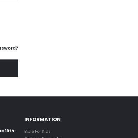
ssword?
INFORMATION
ne 19th-
Bible For Kids