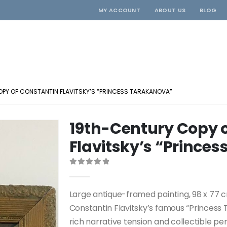
MY ACCOUNT
ABOUT US
BLOG
PY OF CONSTANTIN FLAVITSKY’S “PRINCESS TARAKANOVA”
19th-Century Copy 
Flavitsky’s “Prince
0
out of 5
Large antique-framed painting, 98 x 77 c
Constantin Flavitsky’s famous “Princess 
rich narrative tension and collectible pe