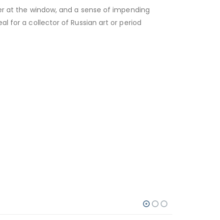
ter at the window, and a sense of impending
l for a collector of Russian art or period