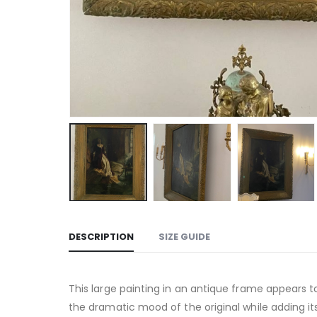
DESCRIPTION
SIZE GUIDE
This large painting in an antique frame appears t
the dramatic mood of the original while adding it