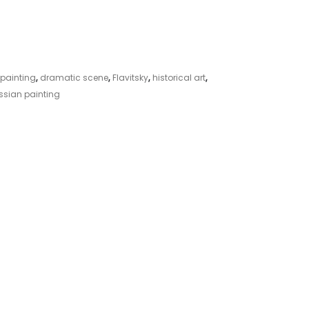
 painting
,
dramatic scene
,
Flavitsky
,
historical art
,
ssian painting