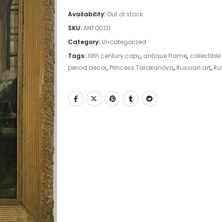
Availability:
Out of stock
SKU:
ANTQ0131
Category:
Uncategorized
Tags:
19th century copy
,
antique frame
,
collectible
period decor
,
Princess Tarakanova
,
Russian art
,
Ru