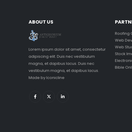
ABOUT US
PARTN
Roofing 
Web Dev
Web Stu
Lorem ipsum dolor sit amet, consectetur
Stock I
adipiscing elit. Duis nec vestibulum
Electron
magna, et dapibus lacus. Duis nec
Bible Onl
vestibulum magna, et dapibus lacus.
Made by
Iconicline