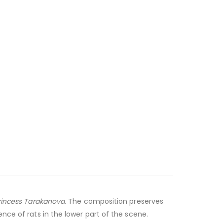
rincess Tarakanova
. The composition preserves
nce of rats in the lower part of the scene.