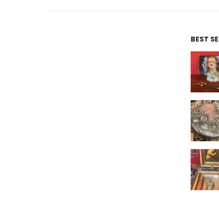
BEST S