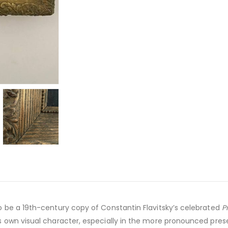
o be a 19th-century copy of Constantin Flavitsky’s celebrated
P
s own visual character, especially in the more pronounced prese