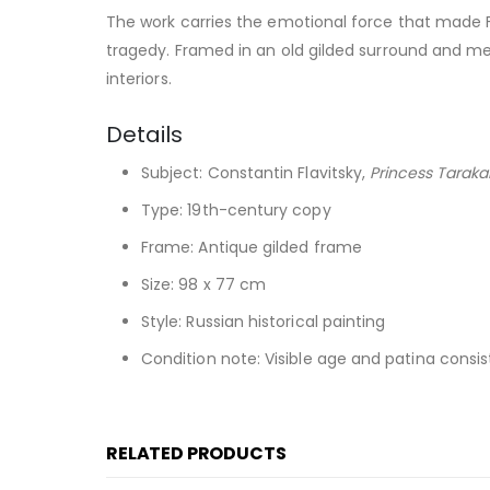
The work carries the emotional force that made Fl
tragedy. Framed in an old gilded surround and meas
interiors.
Details
Subject: Constantin Flavitsky,
Princess Tarak
Type: 19th-century copy
Frame: Antique gilded frame
Size: 98 x 77 cm
Style: Russian historical painting
Condition note: Visible age and patina consi
RELATED PRODUCTS