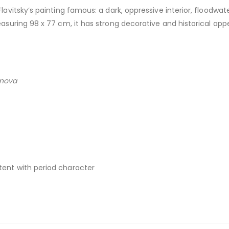
avitsky’s painting famous: a dark, oppressive interior, floodwa
uring 98 x 77 cm, it has strong decorative and historical appea
anova
stent with period character