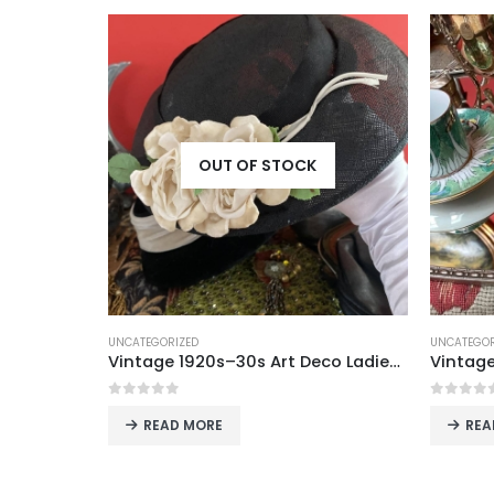
OUT OF STOCK
UNCATEGORIZED
UNCATEGOR
Vintage 1920s–30s Art Deco Ladies’ Hats with Floral Embellishments
Vintage Figured Mirror Tray – Elegant Centerpiece for Tea & Coffee Service (42 x 27 cm)
0
out of 5
0
out o
READ MORE
REA