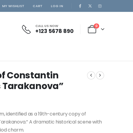
MY WISHLIST
CART
LOG IN
CALL US NOW
0
+123 5678 890
of Constantin
ss Tarakanova”
m, identified as a 19th-century copy of
Tarakanova.” A dramatic historical scene with
riod charm.