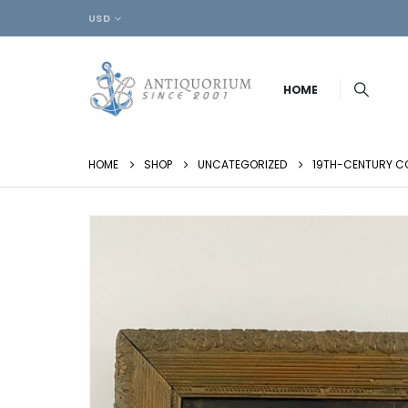
USD
HOME
HOME
SHOP
UNCATEGORIZED
19TH-CENTURY CO