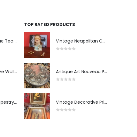
TOP RATED PRODUCTS
Two-Tier Antique Tea Table
Vintage Neapolitan Ceramic Bust of the Blindfolded Goddess of Fortune with Ship's Wheel, Italy, 1950s, Mid-Century Modern
0
out of 5
Pair of Gilt Bronze Wall Sconces
Antique Art Nouveau Pewter Trinket Box with Strawberry Motif, France
0
out of 5
Antique Wall Tapestry “Visit to the Studio”
Vintage Decorative Prints: "The Kiss" and "Self-Portrait with Daughter Julie"
0
out of 5