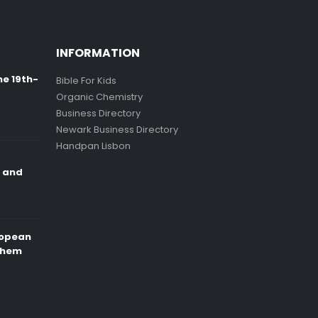
INFORMATION
ne 19th-
Bible For Kids
Organic Chemistry
Business Directory
Newark Business Directory
Handpan Lisbon
e and
ropean
Them