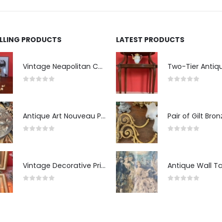
ELLING PRODUCTS
LATEST PRODUCTS
Vintage Neapolitan Ceramic Bust of the Blindfolded Goddess of Fortune with Ship's Wheel, Italy, 1950s, Mid-Century Modern
0
out of 5
0
out of 5
Antique Art Nouveau Pewter Trinket Box with Strawberry Motif, France
0
out of 5
0
out of 5
Vintage Decorative Prints: "The Kiss" and "Self-Portrait with Daughter Julie"
0
out of 5
0
out of 5