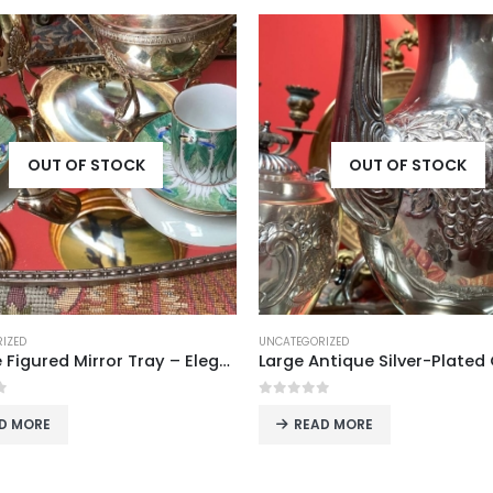
OUT OF STOCK
OUT OF STOCK
IZED
ITALY
Large Antique Silver-Plated Coffee/Tea Pot
f 5
0
out of 5
D MORE
READ MORE