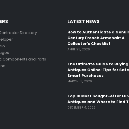
ERS
LATEST NEWS
How to Authenticate a Genui
Contractor Directory
Century French Armchair: A
eloper
Collector’s Checklist
dio
APRIL 23, 2026
mages
ic Components and Parts
The Ultimate Guide to Buying
ine
Antiques Online: Tips for Saf
Smart Purchases
MARCH 13, 2026
Top 10 Most Sought-After Eu
Antiques and Where to Find 
DECEMBER 4, 2025