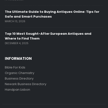
The Ultimate Guide to Buying Antiques Online: Tips for
Safe and Smart Purchases
MARCH 13, 2026
Top 10 Most Sought-After European Antiques and
Where to Find Them
DECEMBER 4, 2025
INFORMATION
Bible For Kids
Organic Chemistry
Business Directory
Newark Business Directory
Handpan Lisbon