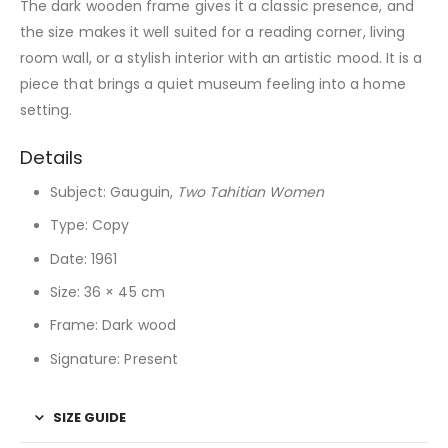
The dark wooden frame gives it a classic presence, and
the size makes it well suited for a reading corner, living
room wall, or a stylish interior with an artistic mood. It is a
piece that brings a quiet museum feeling into a home
setting.
Details
Subject: Gauguin,
Two Tahitian Women
Type: Copy
Date: 1961
Size: 36 × 45 cm
Frame: Dark wood
Signature: Present
SIZE GUIDE