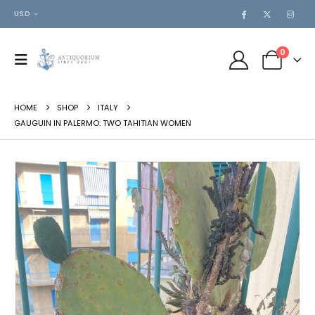
USD
0
HOME
SHOP
ITALY
GAUGUIN IN PALERMO: TWO TAHITIAN WOMEN