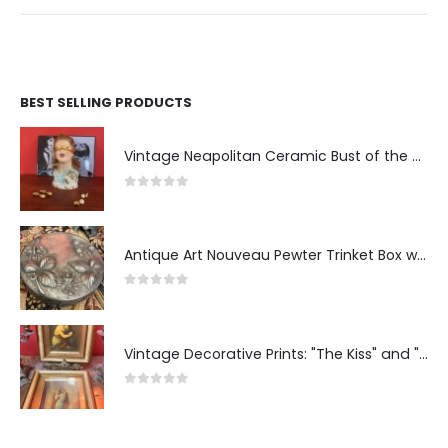
BEST SELLING PRODUCTS
Vintage Neapolitan Ceramic Bust of the Blindfolded Goddess of Fortune with Ship's Wheel, Italy, 1950s, Mid-Century Modern
0
out of 5
Antique Art Nouveau Pewter Trinket Box with Strawberry Motif, France
0
out of 5
Vintage Decorative Prints: "The Kiss" and "Self-Portrait with Daughter Julie"
0
out of 5