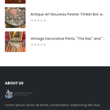
Antique Art Nouveau Pewter Trinket Box with Strawberry Motif, France
0
out of 5
Vintage Decorative Prints: "The Kiss" and "Self-Portrait with Daughter Julie"
0
out of 5
ABOUT US
Lorem ipsum dolor sit amet, consectetur adipiscing elit. Duis