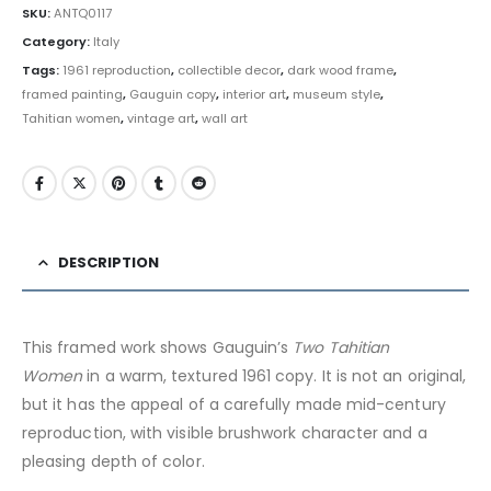
SKU:
ANTQ0117
Category:
Italy
Tags:
1961 reproduction
,
collectible decor
,
dark wood frame
,
framed painting
,
Gauguin copy
,
interior art
,
museum style
,
Tahitian women
,
vintage art
,
wall art
DESCRIPTION
This framed work shows Gauguin’s
Two Tahitian
Women
in a warm, textured 1961 copy. It is not an original,
but it has the appeal of a carefully made mid-century
reproduction, with visible brushwork character and a
pleasing depth of color.