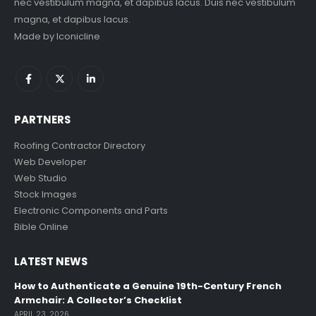
nec vestibulum magna, et dapibus lacus. Duis nec vestibulum
magna, et dapibus lacus.
Made by
Iconicline
PARTNERS
Roofing Contractor Directory
Web Developer
Web Studio
Stock Images
Electronic Components and Parts
Bible Online
LATEST NEWS
How to Authenticate a Genuine 19th-Century French
Armchair: A Collector’s Checklist
APRIL 23, 2026