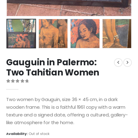
Gauguin in Palermo:
Two Tahitian Women
0
out of 5
Two women by Gauguin, size 36 × 45 cm, in a dark
wooden frame. This is a faithful 1961 copy with a warm
texture and a signed date, offering a cultured, gallery-
like atmosphere for the home.
Availability:
Out of stock