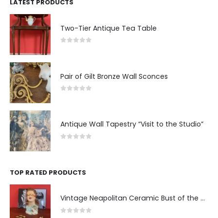
LATEST PRODUCTS
Two-Tier Antique Tea Table
0
out of 5
Pair of Gilt Bronze Wall Sconces
0
out of 5
Antique Wall Tapestry “Visit to the Studio”
0
out of 5
TOP RATED PRODUCTS
Vintage Neapolitan Ceramic Bust of the Blindfolded Goddess of Fortune with Ship's Wheel, Italy, 1950s, Mid-Century Modern
0
out of 5