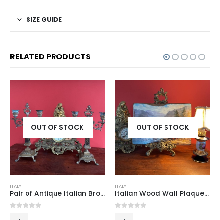
SIZE GUIDE
RELATED PRODUCTS
K
OUT OF STOCK
OUT OF STOCK
ITALY
ITALY
Pair of Antique Italian Bronze and Wood Candlesticks with Signed Base
Italian Wood Wall Plaque with Printed Landscape Scene, 1960s–70s
0
out of 5
0
out of 5