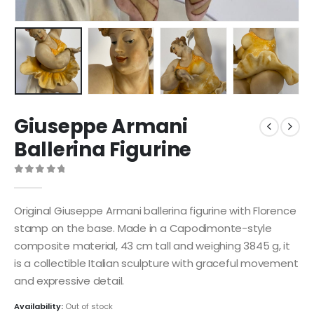
Giuseppe Armani
Ballerina Figurine
0
out of 5
Original Giuseppe Armani ballerina figurine with Florence
stamp on the base. Made in a Capodimonte-style
composite material, 43 cm tall and weighing 3845 g, it
is a collectible Italian sculpture with graceful movement
and expressive detail.
Availability:
Out of stock