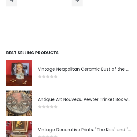
BEST SELLING PRODUCTS
Vintage Neapolitan Ceramic Bust of the Blindfolded Goddess of Fortune with Ship's Wheel, Italy, 1950s, Mid-Century Modern
0
out of 5
Antique Art Nouveau Pewter Trinket Box with Strawberry Motif, France
0
out of 5
Vintage Decorative Prints: "The Kiss" and "Self-Portrait with Daughter Julie"