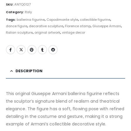
SKU:
ANTQ0127
Category:
Italy
Tags:
ballerina figurine
,
Capodimonte style
,
collectible figurine
,
dance figure
,
decorative sculpture
,
Florence stamp
,
Giuseppe Armani
,
Italian sculpture
,
original artwork
,
vintage decor
DESCRIPTION
This original Giuseppe Armani ballerina figurine reflects
the sculptor’s signature blend of realism and theatrical
elegance. The figure has a soft, flowing pose with refined
detailing in the costume and gesture, making it a strong
example of Armani’s collectible decorative style.