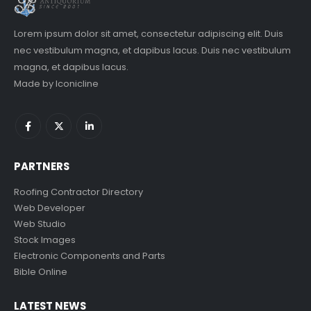
Lorem ipsum dolor sit amet, consectetur adipiscing elit. Duis
nec vestibulum magna, et dapibus lacus. Duis nec vestibulum
magna, et dapibus lacus.
Made by
Iconicline
PARTNERS
Roofing Contractor Directory
Web Developer
Web Studio
Stock Images
Electronic Components and Parts
Bible Online
LATEST NEWS