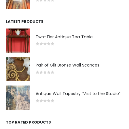
0
out of 5
LATEST PRODUCTS
Two-Tier Antique Tea Table
0
out of 5
Pair of Gilt Bronze Wall Sconces
0
out of 5
Antique Wall Tapestry “Visit to the Studio”
0
out of 5
TOP RATED PRODUCTS