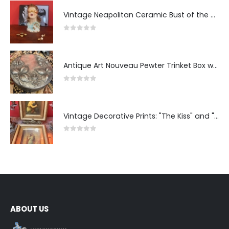
Vintage Neapolitan Ceramic Bust of the Blindfolded Goddess of Fortune with Ship's Wheel, Italy, 1950s, Mid-Century Modern
0
out of 5
Antique Art Nouveau Pewter Trinket Box with Strawberry Motif, France
0
out of 5
Vintage Decorative Prints: "The Kiss" and "Self-Portrait with Daughter Julie"
0
out of 5
ABOUT US