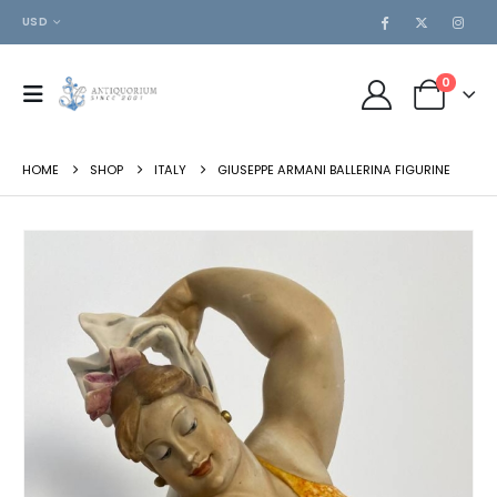
USD
0
HOME
SHOP
ITALY
GIUSEPPE ARMANI BALLERINA FIGURINE