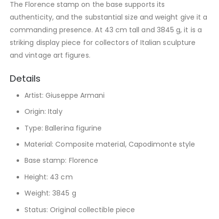
The Florence stamp on the base supports its
authenticity, and the substantial size and weight give it a
commanding presence. At 43 cm tall and 3845 g, it is a
striking display piece for collectors of Italian sculpture
and vintage art figures.
Details
Artist: Giuseppe Armani
Origin: Italy
Type: Ballerina figurine
Material: Composite material, Capodimonte style
Base stamp: Florence
Height: 43 cm
Weight: 3845 g
Status: Original collectible piece