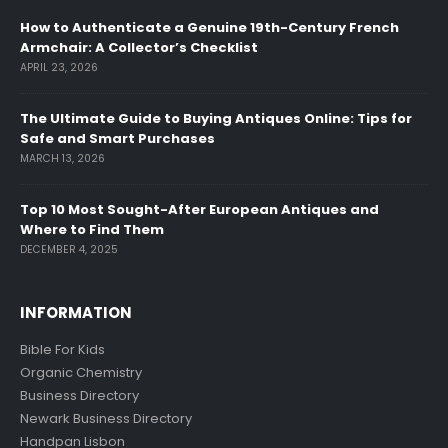
How to Authenticate a Genuine 19th-Century French
Armchair: A Collector’s Checklist
APRIL 23, 2026
The Ultimate Guide to Buying Antiques Online: Tips for
Safe and Smart Purchases
MARCH 13, 2026
Top 10 Most Sought-After European Antiques and
Where to Find Them
DECEMBER 4, 2025
INFORMATION
Bible For Kids
Organic Chemistry
Business Directory
Newark Business Directory
Handpan Lisbon