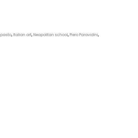
pasto
,
Italian art
,
Neapolitan school
,
Piero Paravidini
,