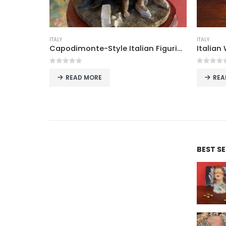
ITALY
ITALY
Antique Brass Electric Table Lamps with Frosted Glass Shades, Possibly Italian, Set of Two
Capodimonte-Style Italian Figurine “Lovers” with Seated Couple, Polystone, Naples
0
out of 5
0
out o
READ MORE
REA
BEST S