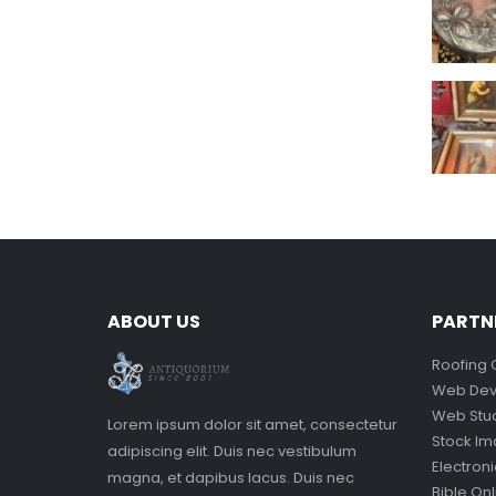
ABOUT US
PARTN
Roofing 
Web Dev
Web Stu
Lorem ipsum dolor sit amet, consectetur
Stock I
adipiscing elit. Duis nec vestibulum
Electron
magna, et dapibus lacus. Duis nec
Bible Onl