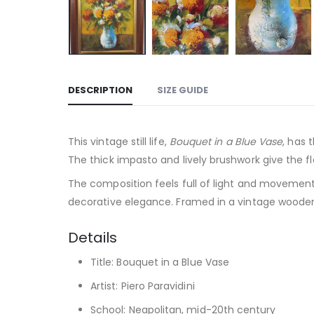
DESCRIPTION
SIZE GUIDE
This vintage still life,
Bouquet in a Blue Vase
, has 
The thick impasto and lively brushwork give the f
The composition feels full of light and movement,
decorative elegance. Framed in a vintage wooden fr
Details
Title: Bouquet in a Blue Vase
Artist: Piero Paravidini
School: Neapolitan, mid-20th century