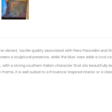
the vibrant, tactile quality associated with Piero Paravidini and
lowers a sculptural presence, while the blue vase adds a cool co
 with a strong southern Italian character that sits beautifully
ame, it is well suited to a Provence-inspired interior or a class