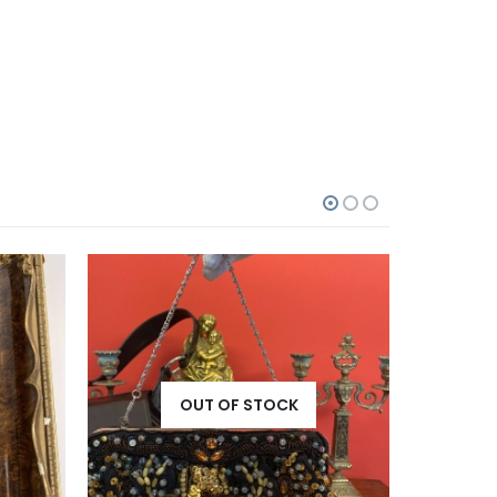
OUT OF STOCK