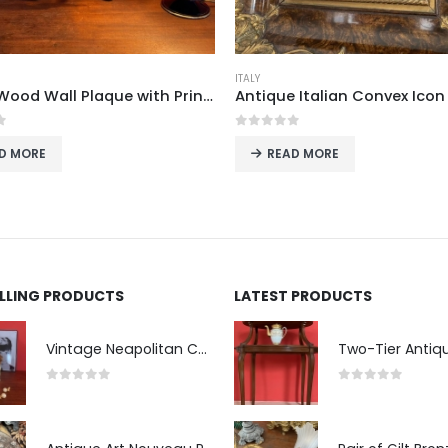
ITALY
Italian Wood Wall Plaque with Printed Landscape Scene, 1960s–70s
f 5
0
out of 5
D MORE
READ MORE
ELLING PRODUCTS
LATEST PRODUCTS
Vintage Neapolitan Ceramic Bust of the Blindfolded Goddess of Fortune with Ship's Wheel, Italy, 1950s, Mid-Century Modern
0
out of 5
0
out of 5