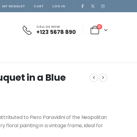
MY WISHLIST
CART
LOG IN
CALL US NOW
0
+123 5678 890
ouquet in a Blue
” attributed to Piero Paravidini of the Neapolitan
 floral painting in a vintage frame, ideal for