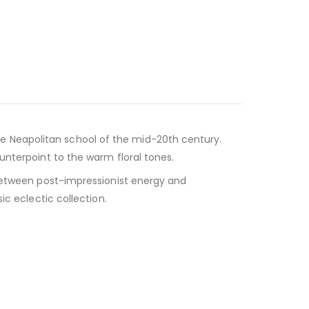
 the Neapolitan school of the mid-20th century.
unterpoint to the warm floral tones.
 between post-impressionist energy and
ic eclectic collection.