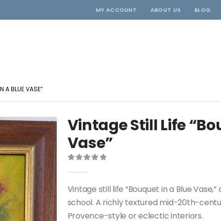
MY ACCOUNT
ABOUT US
BLOG
IN A BLUE VASE”
Vintage Still Life “B
Vase”
0
out of 5
Vintage still life “Bouquet in a Blue Vase,
school. A richly textured mid-20th-century
Provence-style or eclectic interiors.