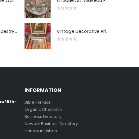
Pair of Gilt Bronze Wall Sconces
Antique Art Nouveau Pewter Trinket Box with Strawberry Motif, France
0
out of 5
Antique Wall Tapestry “Visit to the Studio”
Vintage Decorative Prints: "The Kiss" and "Self-Portrait with Daughter Julie"
0
out of 5
INFORMATION
ne 19th-
Bible For Kids
Organic Chemistry
Business Directory
Newark Business Directory
Handpan Lisbon