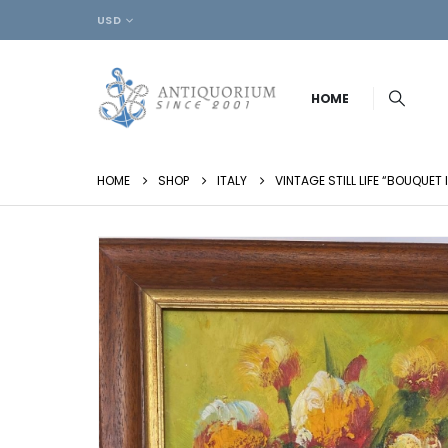
USD
HOME
HOME
SHOP
ITALY
VINTAGE STILL LIFE “BOUQUET 