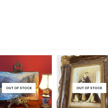
OUT OF STOCK
OUT OF STOCK