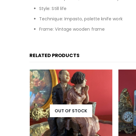
Style: Still life
Technique: Impasto, palette knife work
Frame: Vintage wooden frame
RELATED PRODUCTS
OUT OF STOCK