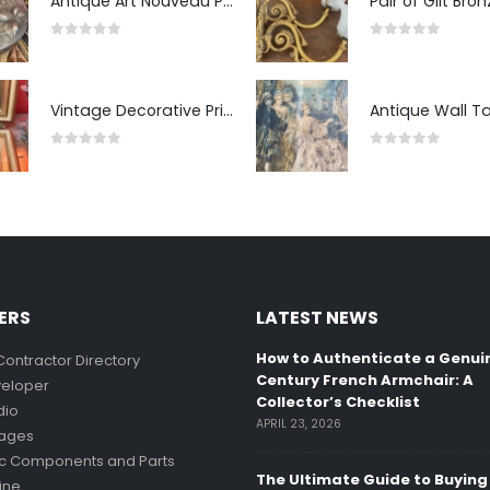
Antique Art Nouveau Pewter Trinket Box with Strawberry Motif, France
0
out of 5
0
out of 5
Vintage Decorative Prints: "The Kiss" and "Self-Portrait with Daughter Julie"
0
out of 5
0
out of 5
ERS
LATEST NEWS
How to Authenticate a Genui
Contractor Directory
Century French Armchair: A
eloper
Collector’s Checklist
dio
APRIL 23, 2026
mages
ic Components and Parts
The Ultimate Guide to Buying
ine