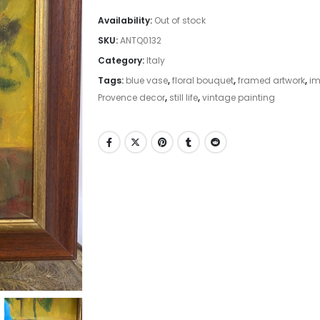
Availability:
Out of stock
SKU:
ANTQ0132
Category:
Italy
Tags:
blue vase
,
floral bouquet
,
framed artwork
,
im
Provence decor
,
still life
,
vintage painting