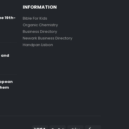
INFORMATION
ne 19th-
Bible For Kids
Organic Chemistry
Business Directory
Newark Business Directory
Handpan Lisbon
e and
ropean
Them