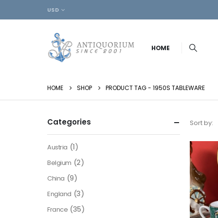
USD
HOME
HOME
SHOP
PRODUCT TAG -
1950S TABLEWARE
Categories
Sort by:
(1)
Austria
(2)
Belgium
(9)
China
(3)
England
(35)
France