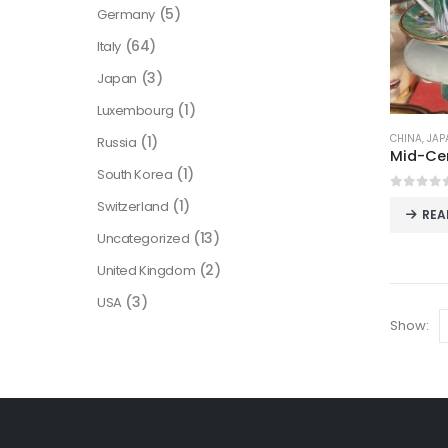
(5)
Germany
(64)
Italy
(3)
Japan
(1)
Luxembourg
CHINA
,
JAP
(1)
Russia
(1)
South Korea
0
out o
(1)
Switzerland
REA
(13)
Uncategorized
(2)
United Kingdom
(3)
USA
Show: