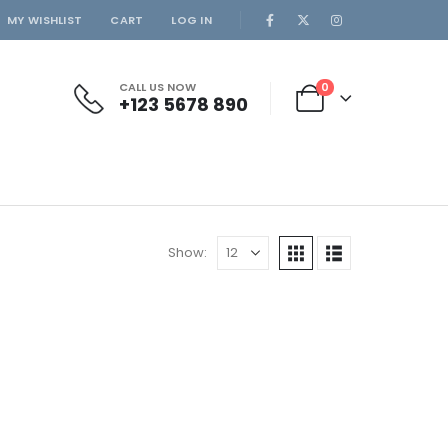
MY WISHLIST
CART
LOG IN
CALL US NOW
0
+123 5678 890
Show: