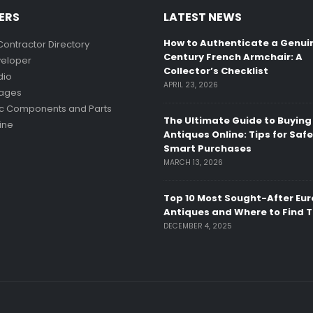
ERS
LATEST NEWS
How to Authenticate a Genui
Contractor Directory
Century French Armchair: A
eloper
Collector’s Checklist
dio
APRIL 23, 2026
mages
ic Components and Parts
The Ultimate Guide to Buying
ine
Antiques Online: Tips for Saf
Smart Purchases
MARCH 13, 2026
Top 10 Most Sought-After Eu
Antiques and Where to Find 
DECEMBER 4, 2025