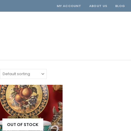
MY ACCOUNT
ABOUT US
BLOG
OUT OF STOCK