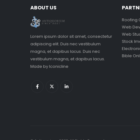
ABOUT US
PARTN
Roofing 
Web Dev
Web Stu
Lorem ipsum dolor sit amet, consectetur
Stock I
adipiscing elit. Duis nec vestibulum
Electron
magna, et dapibus lacus. Duis nec
Bible Onl
vestibulum magna, et dapibus lacus.
Made by
Iconicline