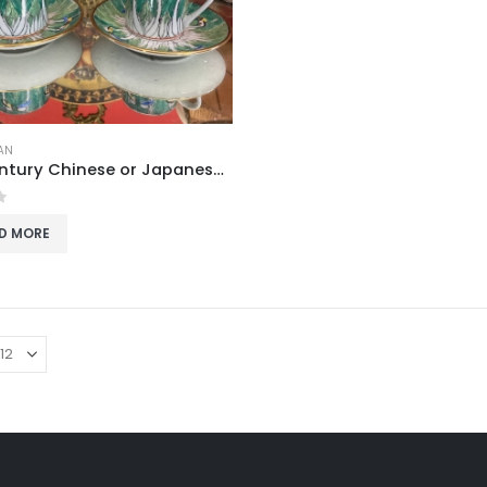
AN
Mid-Century Chinese or Japanese Bone China Coffee Cup and Saucer Set with Butterfly and Bok Choy Design
f 5
D MORE