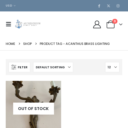
USD
0
HOME
SHOP
PRODUCT TAG -
ACANTHUS BRASS LIGHTING
FILTER
OUT OF STOCK