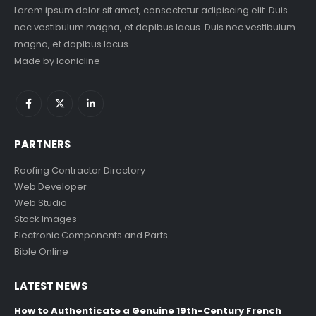
Lorem ipsum dolor sit amet, consectetur adipiscing elit. Duis
nec vestibulum magna, et dapibus lacus. Duis nec vestibulum
magna, et dapibus lacus.
Made by
Iconicline
PARTNERS
Roofing Contractor Directory
Web Developer
Web Studio
Stock Images
Electronic Components and Parts
Bible Online
LATEST NEWS
How to Authenticate a Genuine 19th-Century French