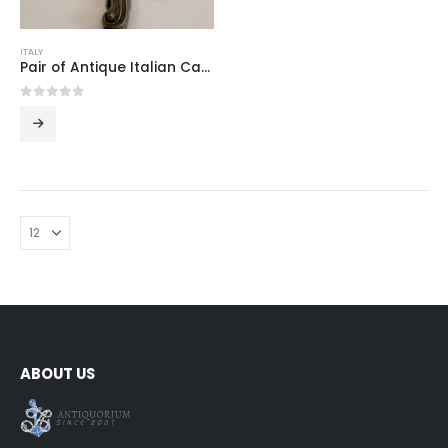
ITALY
Pair of Antique Italian Cast Brass Two-Light Wall Sconces in the Louis XV Rococo Manner, Mid-20th Century
0
out of 5
ABOUT US