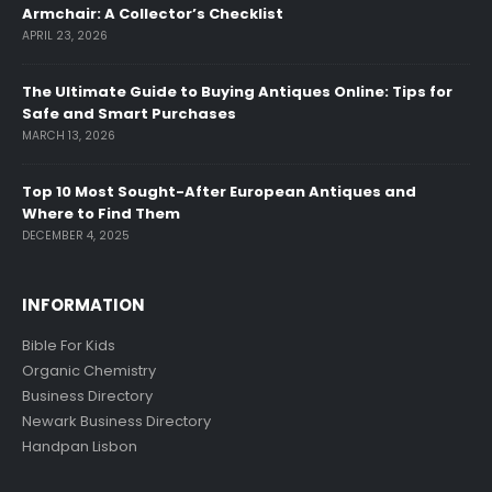
Armchair: A Collector’s Checklist
APRIL 23, 2026
The Ultimate Guide to Buying Antiques Online: Tips for
Safe and Smart Purchases
MARCH 13, 2026
Top 10 Most Sought-After European Antiques and
Where to Find Them
DECEMBER 4, 2025
INFORMATION
Bible For Kids
Organic Chemistry
Business Directory
Newark Business Directory
Handpan Lisbon