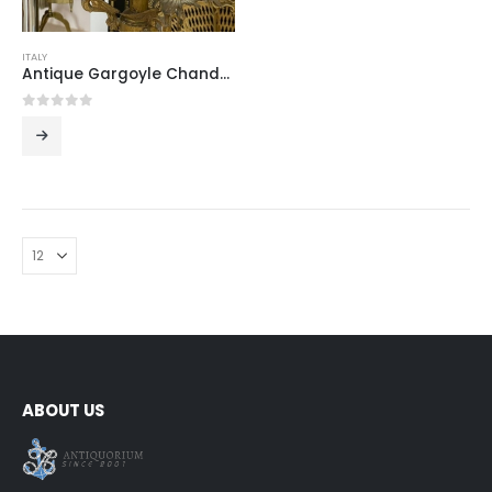
ITALY
Antique Gargoyle Chandelier with Crystal Shade
0
out of 5
ABOUT US