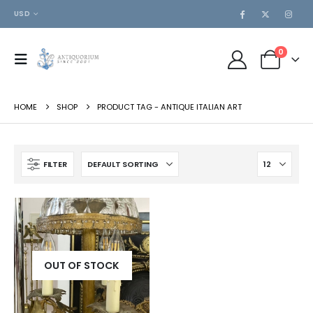
USD
0
HOME
SHOP
PRODUCT TAG -
ANTIQUE ITALIAN ART
FILTER
OUT OF STOCK