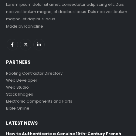
Lorem ipsum dolor sit amet, consectetur adipiscing elit. Duis
nec vestibulum magna, et dapibus lacus. Duis nec vestibulum
magna, et dapibus lacus.
Made by
Iconicline
PARTNERS
Roofing Contractor Directory
Web Developer
Web Studio
Stock Images
Electronic Components and Parts
Bible Online
LATEST NEWS
How to Authenticate a Genuine 19th-Century French