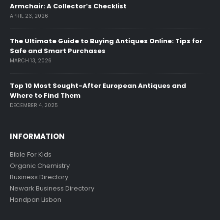
Armchair: A Collector’s Checklist
APRIL 23, 2026
The Ultimate Guide to Buying Antiques Online: Tips for
Safe and Smart Purchases
MARCH 13, 2026
Top 10 Most Sought-After European Antiques and
Where to Find Them
DECEMBER 4, 2025
INFORMATION
Bible For Kids
Organic Chemistry
Business Directory
Newark Business Directory
Handpan Lisbon