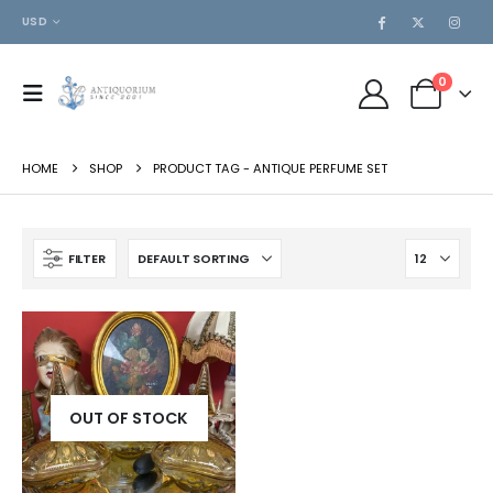
USD
0
HOME
SHOP
PRODUCT TAG -
ANTIQUE PERFUME SET
FILTER
OUT OF STOCK