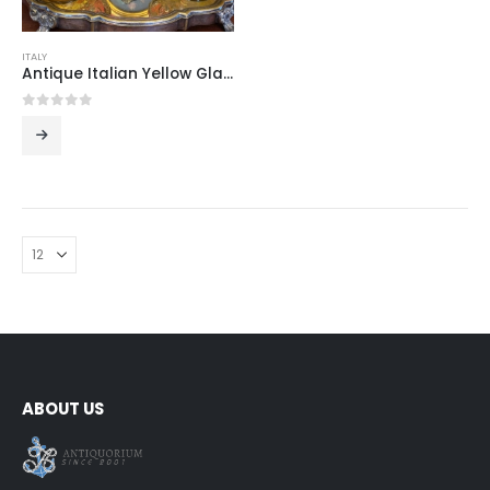
ITALY
Antique Italian Yellow Glass Perfume Set with Gilded Bottles and Original Pear Atomizer
0
out of 5
ABOUT US