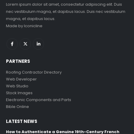
Lorem ipsum dolor sit amet, consectetur adipiscing elit. Duis
nec vestibulum magna, et dapibus lacus. Duis nec vestibulum
magna, et dapibus lacus.
Made by
Iconicline
PARTNERS
Roofing Contractor Directory
Web Developer
Web Studio
Stock Images
Electronic Components and Parts
Bible Online
LATEST NEWS
How to Authenticate a Genuine 19th-Century French