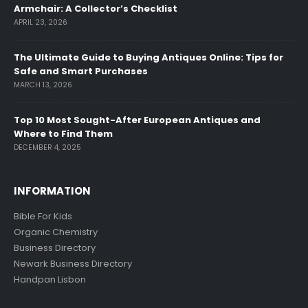
Armchair: A Collector’s Checklist
APRIL 23, 2026
The Ultimate Guide to Buying Antiques Online: Tips for
Safe and Smart Purchases
MARCH 13, 2026
Top 10 Most Sought-After European Antiques and
Where to Find Them
DECEMBER 4, 2025
INFORMATION
Bible For Kids
Organic Chemistry
Business Directory
Newark Business Directory
Handpan Lisbon