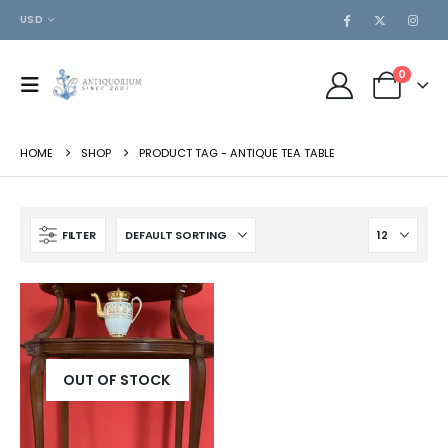
USD
0
HOME
SHOP
PRODUCT TAG -
ANTIQUE TEA TABLE
FILTER
OUT OF STOCK