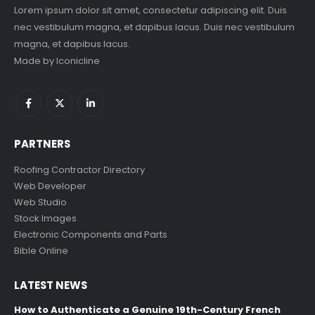
Lorem ipsum dolor sit amet, consectetur adipiscing elit. Duis
nec vestibulum magna, et dapibus lacus. Duis nec vestibulum
magna, et dapibus lacus.
Made by
Iconicline
PARTNERS
Roofing Contractor Directory
Web Developer
Web Studio
Stock Images
Electronic Components and Parts
Bible Online
LATEST NEWS
How to Authenticate a Genuine 19th-Century French