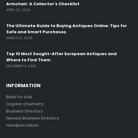
Armchair: A Collector’s Checklist
APRIL 23, 2026
The Ultimate Guide to Buying Antiques Online: Tips for
Safe and Smart Purchases
MARCH 13, 2026
Top 10 Most Sought-After European Antiques and
Where to Find Them
DECEMBER 4, 2025
INFORMATION
Bible For Kids
Organic Chemistry
Business Directory
Newark Business Directory
Handpan Lisbon