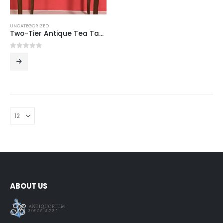
UNCATEGORIZED
Two-Tier Antique Tea Table
0
out of 5
ABOUT US