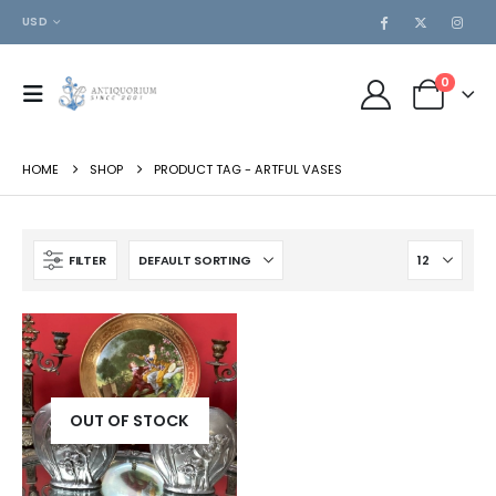
USD
0
HOME
SHOP
PRODUCT TAG -
ARTFUL VASES
FILTER
OUT OF STOCK