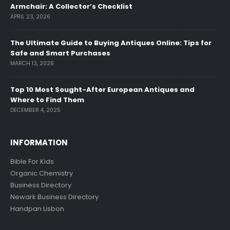
Armchair: A Collector’s Checklist
APRIL 23, 2026
The Ultimate Guide to Buying Antiques Online: Tips for
Safe and Smart Purchases
MARCH 13, 2026
Top 10 Most Sought-After European Antiques and
Where to Find Them
DECEMBER 4, 2025
INFORMATION
Bible For Kids
Organic Chemistry
Business Directory
Newark Business Directory
Handpan Lisbon