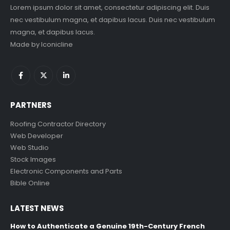
Lorem ipsum dolor sit amet, consectetur adipiscing elit. Duis
nec vestibulum magna, et dapibus lacus. Duis nec vestibulum
magna, et dapibus lacus.
Made by
Iconicline
PARTNERS
Roofing Contractor Directory
Web Developer
Web Studio
Stock Images
Electronic Components and Parts
Bible Online
LATEST NEWS
How to Authenticate a Genuine 19th-Century French