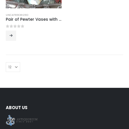
UNCATEGORIZED
Pair of Pewter Vases with Narcissus Relief
0
out of 5
ABOUT US