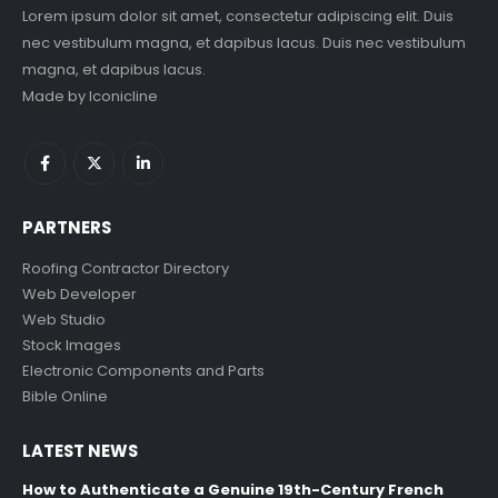
Lorem ipsum dolor sit amet, consectetur adipiscing elit. Duis
nec vestibulum magna, et dapibus lacus. Duis nec vestibulum
magna, et dapibus lacus.
Made by
Iconicline
PARTNERS
Roofing Contractor Directory
Web Developer
Web Studio
Stock Images
Electronic Components and Parts
Bible Online
LATEST NEWS
How to Authenticate a Genuine 19th-Century French