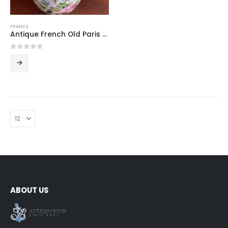
FRANCE
Antique French Old Paris Porcelain Large Covered Sugar Bowl with Hand-Painted Flowers, Figural Handles and Bird Finial, 19th Century
0
out of 5
ABOUT US