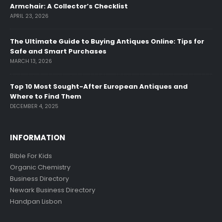
Armchair: A Collector’s Checklist
APRIL 23, 2026
The Ultimate Guide to Buying Antiques Online: Tips for
Safe and Smart Purchases
MARCH 13, 2026
Top 10 Most Sought-After European Antiques and
Where to Find Them
DECEMBER 4, 2025
INFORMATION
Bible For Kids
Organic Chemistry
Business Directory
Newark Business Directory
Handpan Lisbon