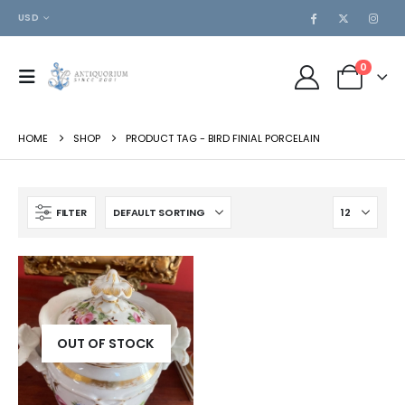
USD
0
HOME
SHOP
PRODUCT TAG -
BIRD FINIAL PORCELAIN
FILTER
OUT OF STOCK