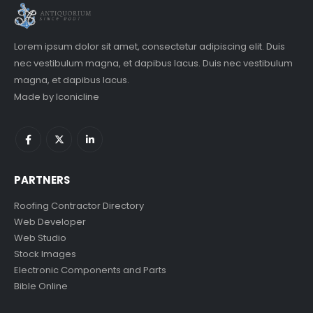
Lorem ipsum dolor sit amet, consectetur adipiscing elit. Duis
nec vestibulum magna, et dapibus lacus. Duis nec vestibulum
magna, et dapibus lacus.
Made by
Iconicline
PARTNERS
Roofing Contractor Directory
Web Developer
Web Studio
Stock Images
Electronic Components and Parts
Bible Online