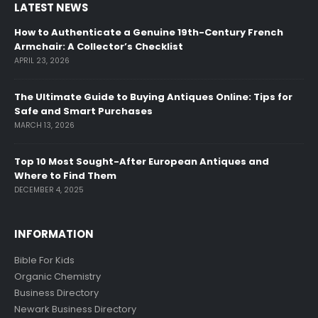
LATEST NEWS
How to Authenticate a Genuine 19th-Century French
Armchair: A Collector’s Checklist
APRIL 23, 2026
The Ultimate Guide to Buying Antiques Online: Tips for
Safe and Smart Purchases
MARCH 13, 2026
Top 10 Most Sought-After European Antiques and
Where to Find Them
DECEMBER 4, 2025
INFORMATION
Bible For Kids
Organic Chemistry
Business Directory
Newark Business Directory