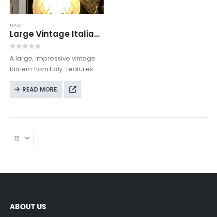
ITALY
Large Vintage Italian Lantern
0
out of 5
A large, impressive vintage
lantern from Italy. Features
decorative patterned glass
READ MORE
and is in full working
condition. Height (with the
included chain): 93 cm.
Diameter of the shade: 27 cm.
ABOUT US