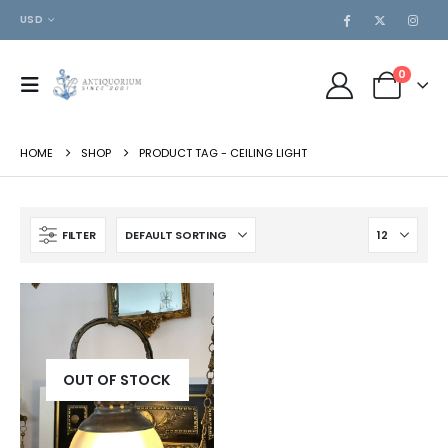
USD
0
HOME
SHOP
PRODUCT TAG -
CEILING LIGHT
FILTER
OUT OF STOCK