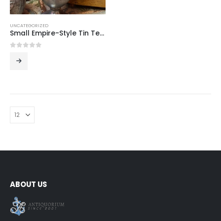
UNCATEGORIZED
Small Empire-Style Tin Teapot
0
out of 5
ABOUT US