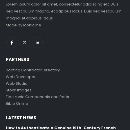
Lorem ipsum dolor sit amet, consectetur adipiscing elit. Duis
nec vestibulum magna, et dapibus lacus. Duis nec vestibulum
magna, et dapibus lacus.
Made by
Iconicline
PARTNERS
Roofing Contractor Directory
Web Developer
Web Studio
Stock Images
Electronic Components and Parts
Bible Online
LATEST NEWS
How to Authenticate a Genuine 19th-Century French