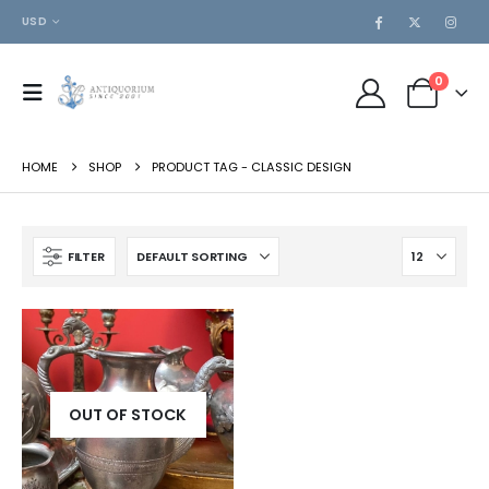
USD
0
HOME
SHOP
PRODUCT TAG -
CLASSIC DESIGN
FILTER
OUT OF STOCK