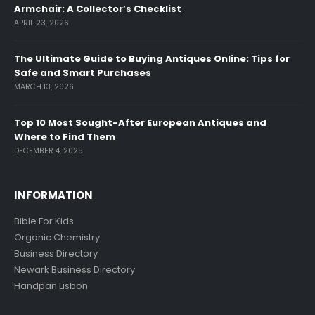
Armchair: A Collector’s Checklist
APRIL 23, 2026
The Ultimate Guide to Buying Antiques Online: Tips for
Safe and Smart Purchases
MARCH 13, 2026
Top 10 Most Sought-After European Antiques and
Where to Find Them
DECEMBER 4, 2025
INFORMATION
Bible For Kids
Organic Chemistry
Business Directory
Newark Business Directory
Handpan Lisbon