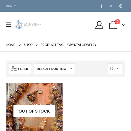
USD
0
HOME
SHOP
PRODUCT TAG -
CRYSTAL JEWELRY
FILTER
OUT OF STOCK