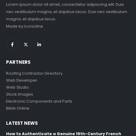
Lorem ipsum dolor sit amet, consectetur adipiscing elit. Duis
nec vestibulum magna, et dapibus lacus. Duis nec vestibulum
magna, et dapibus lacus.
Made by
Iconicline
PARTNERS
Roofing Contractor Directory
Web Developer
Web Studio
Stock Images
Electronic Components and Parts
Bible Online
LATEST NEWS
How to Authenticate a Genuine 19th-Century French