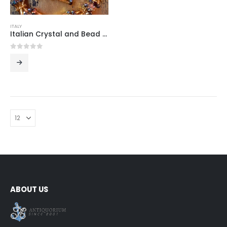
ITALY
Italian Crystal and Bead Jewelry Set
0
out of 5
ABOUT US