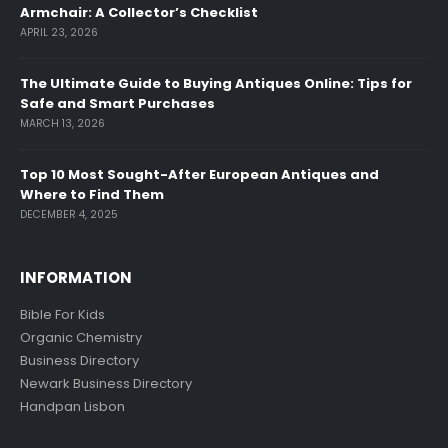
Armchair: A Collector’s Checklist
APRIL 23, 2026
The Ultimate Guide to Buying Antiques Online: Tips for
Safe and Smart Purchases
MARCH 13, 2026
Top 10 Most Sought-After European Antiques and
Where to Find Them
DECEMBER 4, 2025
INFORMATION
Bible For Kids
Organic Chemistry
Business Directory
Newark Business Directory
Handpan Lisbon