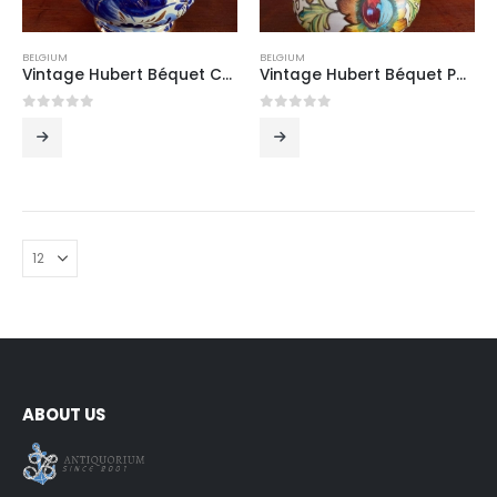
BELGIUM
BELGIUM
Vintage Hubert Béquet Cobalt Blue Hand-Painted Ceramic Jug with Birds and Gilt Scrolled Handle, Belgium, Mid-20th Century
Vintage Hubert Béquet Polychrome Hand-Painted Ceramic Jug with Exotic Floral Decoration and Gilt Handle, Belgium, Mid-20th Century
0
out of 5
0
out of 5
ABOUT US