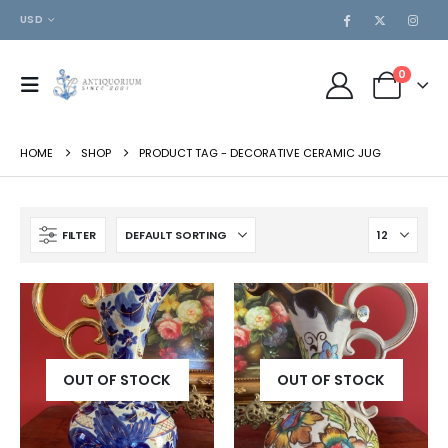
USD
0
HOME
SHOP
PRODUCT TAG -
DECORATIVE CERAMIC JUG
FILTER
OUT OF STOCK
OUT OF STOCK