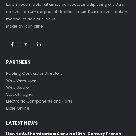
Lorem ipsum dolor sit amet, consectetur adipiscing elit. Duis
nec vestibulum magna, et dapibus lacus. Duis nec vestibulum
magna, et dapibus lacus.
Made by
Iconicline
PARTNERS
Roofing Contractor Directory
Web Developer
Web Studio
Stock Images
Electronic Components and Parts
Bible Online
LATEST NEWS
How to Authenticate a Genuine 19th-Century French