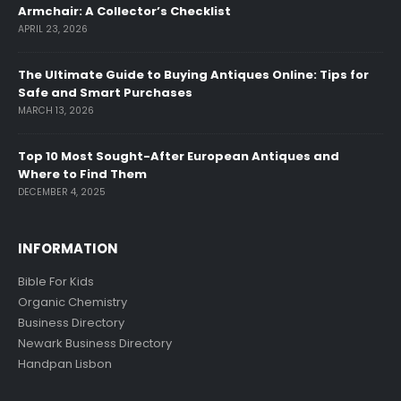
Armchair: A Collector’s Checklist
APRIL 23, 2026
The Ultimate Guide to Buying Antiques Online: Tips for
Safe and Smart Purchases
MARCH 13, 2026
Top 10 Most Sought-After European Antiques and
Where to Find Them
DECEMBER 4, 2025
INFORMATION
Bible For Kids
Organic Chemistry
Business Directory
Newark Business Directory
Handpan Lisbon