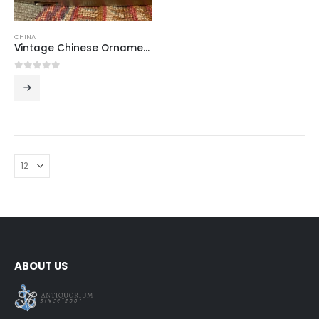
CHINA
Vintage Chinese Ornamental Ashtray
0
out of 5
ABOUT US