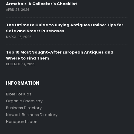
Armchair: A Collector’s Checklist
APRIL 23, 2026
The Ultimate Guide to Buying Antiques Online: Tips for
Safe and Smart Purchases
MARCH 13, 2026
Top 10 Most Sought-After European Antiques and
Where to Find Them
DECEMBER 4, 2025
INFORMATION
Bible For Kids
Organic Chemistry
Business Directory
Newark Business Directory
Handpan Lisbon