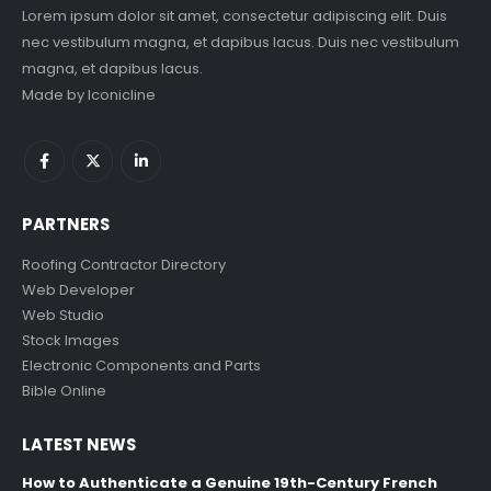
Lorem ipsum dolor sit amet, consectetur adipiscing elit. Duis
nec vestibulum magna, et dapibus lacus. Duis nec vestibulum
magna, et dapibus lacus.
Made by
Iconicline
PARTNERS
Roofing Contractor Directory
Web Developer
Web Studio
Stock Images
Electronic Components and Parts
Bible Online
LATEST NEWS
How to Authenticate a Genuine 19th-Century French