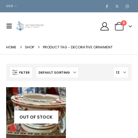
USD
0
HOME
SHOP
PRODUCT TAG -
DECORATIVE ORNAMENT
FILTER
OUT OF STOCK