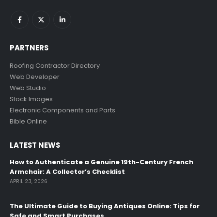
PARTNERS
Roofing Contractor Directory
Web Developer
Web Studio
Stock Images
Electronic Components and Parts
Bible Online
LATEST NEWS
How to Authenticate a Genuine 19th-Century French
Armchair: A Collector’s Checklist
APRIL 23, 2026
The Ultimate Guide to Buying Antiques Online: Tips for
Safe and Smart Purchases