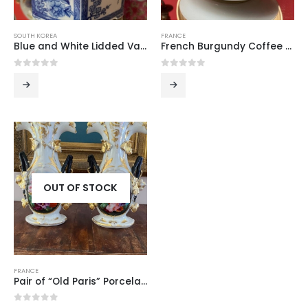
SOUTH KOREA
FRANCE
Blue and White Lidded Vase from Seoul
French Burgundy Coffee Cup and Saucer
0
out of 5
0
out of 5
OUT OF STOCK
FRANCE
Pair of “Old Paris” Porcelain Vases