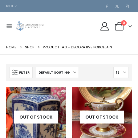
USD
0
HOME
SHOP
PRODUCT TAG -
DECORATIVE PORCELAIN
FILTER
OUT OF STOCK
OUT OF STOCK