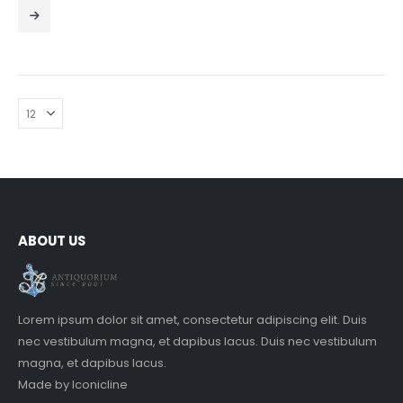
0
out of 5
ABOUT US
Lorem ipsum dolor sit amet, consectetur adipiscing elit. Duis
nec vestibulum magna, et dapibus lacus. Duis nec vestibulum
magna, et dapibus lacus.
Made by
Iconicline