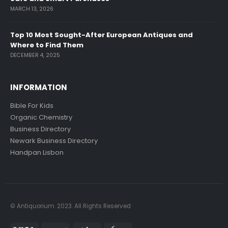
MARCH 13, 2026
Top 10 Most Sought-After European Antiques and
Where to Find Them
DECEMBER 4, 2025
INFORMATION
Bible For Kids
Organic Chemistry
Business Directory
Newark Business Directory
Handpan Lisbon
© Antiquorium. 2023. All Rights Reserved