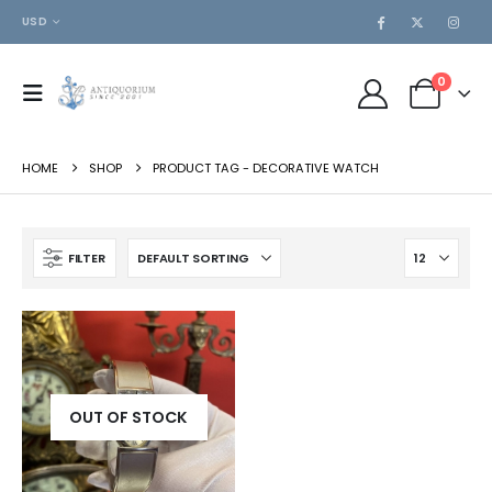
USD
0
HOME
SHOP
PRODUCT TAG -
DECORATIVE WATCH
FILTER
OUT OF STOCK