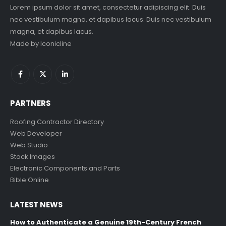
Lorem ipsum dolor sit amet, consectetur adipiscing elit. Duis
nec vestibulum magna, et dapibus lacus. Duis nec vestibulum
magna, et dapibus lacus.
Made by
Iconicline
PARTNERS
Roofing Contractor Directory
Web Developer
Web Studio
Stock Images
Electronic Components and Parts
Bible Online
LATEST NEWS
How to Authenticate a Genuine 19th-Century French