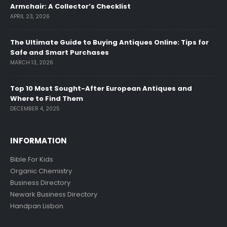
Armchair: A Collector’s Checklist
APRIL 23, 2026
The Ultimate Guide to Buying Antiques Online: Tips for
Safe and Smart Purchases
MARCH 13, 2026
Top 10 Most Sought-After European Antiques and
Where to Find Them
DECEMBER 4, 2025
INFORMATION
Bible For Kids
Organic Chemistry
Business Directory
Newark Business Directory
Handpan Lisbon