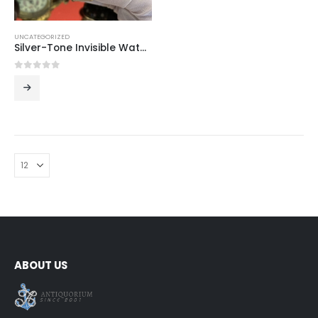
UNCATEGORIZED
Silver-Tone Invisible Watch Bracelet
0
out of 5
ABOUT US