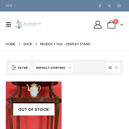
USD
0
HOME
SHOP
PRODUCT TAG -
DISPLAY STAND
FILTER
OUT OF STOCK