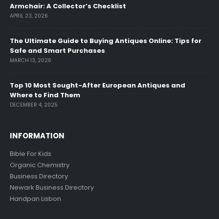
Armchair: A Collector’s Checklist
APRIL 23, 2026
The Ultimate Guide to Buying Antiques Online: Tips for
Safe and Smart Purchases
MARCH 13, 2026
Top 10 Most Sought-After European Antiques and
Where to Find Them
DECEMBER 4, 2025
INFORMATION
Bible For Kids
Organic Chemistry
Business Directory
Newark Business Directory
Handpan Lisbon