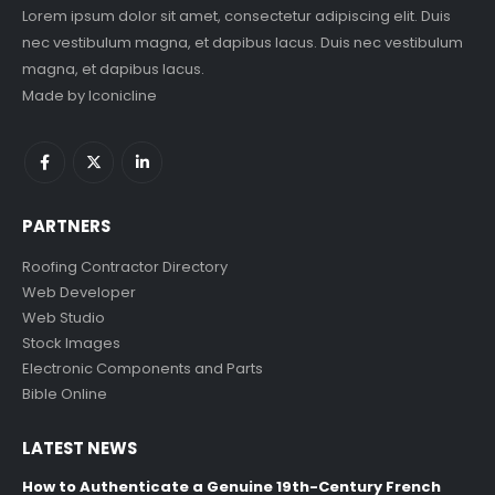
Lorem ipsum dolor sit amet, consectetur adipiscing elit. Duis
nec vestibulum magna, et dapibus lacus. Duis nec vestibulum
magna, et dapibus lacus.
Made by
Iconicline
PARTNERS
Roofing Contractor Directory
Web Developer
Web Studio
Stock Images
Electronic Components and Parts
Bible Online
LATEST NEWS
How to Authenticate a Genuine 19th-Century French