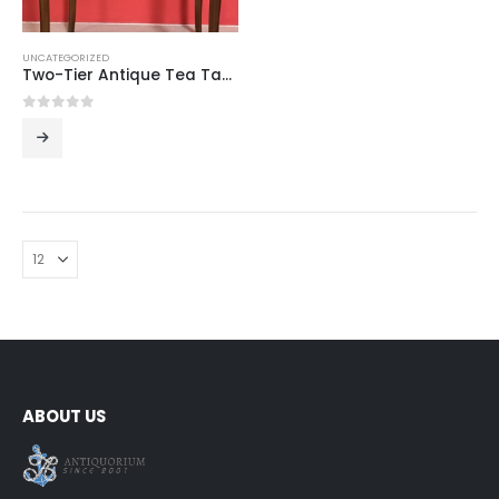
UNCATEGORIZED
Two-Tier Antique Tea Table
0
out of 5
ABOUT US