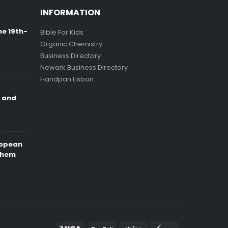
INFORMATION
ne 19th-
Bible For Kids
Organic Chemistry
Business Directory
Newark Business Directory
Handpan Lisbon
e and
ropean
Them