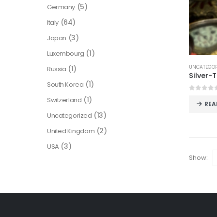
(5)
Germany
(64)
Italy
(3)
Japan
(1)
Luxembourg
UNCATEGOR
(1)
Russia
(1)
South Korea
0
out o
(1)
Switzerland
REA
(13)
Uncategorized
(2)
United Kingdom
(3)
USA
Show: