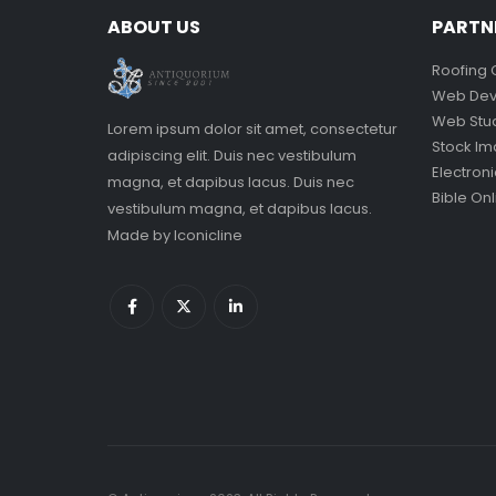
ABOUT US
PARTN
Roofing 
Web Dev
Web Stu
Lorem ipsum dolor sit amet, consectetur
Stock I
adipiscing elit. Duis nec vestibulum
Electron
magna, et dapibus lacus. Duis nec
Bible Onl
vestibulum magna, et dapibus lacus.
Made by
Iconicline