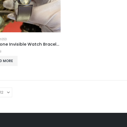
IZED
Silver-Tone Invisible Watch Bracelet
f 5
D MORE