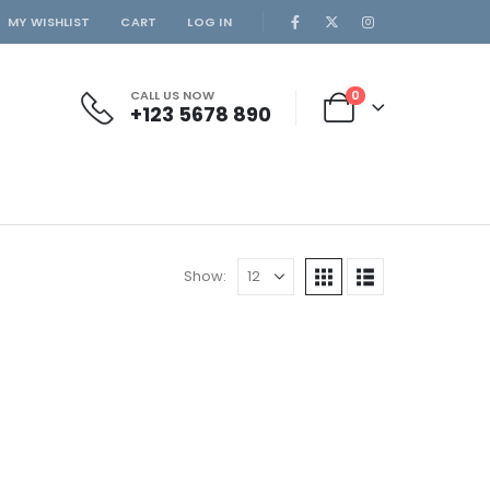
MY WISHLIST
CART
LOG IN
CALL US NOW
0
+123 5678 890
Show: