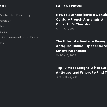
ERS
LATEST NEWS
How to Authenticate a Genui
Contractor Directory
Century French Armchair: A
eloper
Collector’s Checklist
dio
APRIL 23, 2026
mages
ic Components and Parts
The Ultimate Guide to Buying
ine
Antiques Online: Tips for Saf
Smart Purchases
MARCH 13, 2026
Top 10 Most Sought-After Eu
Antiques and Where to Find 
DECEMBER 4, 2025