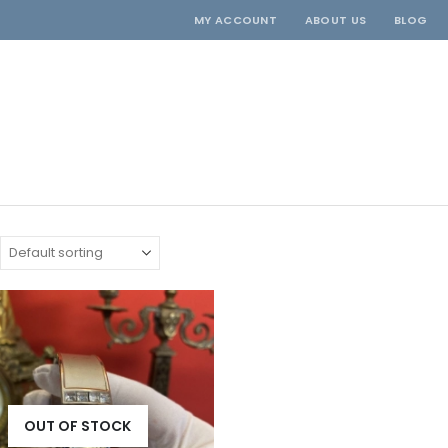
MY ACCOUNT
ABOUT US
BLOG
OUT OF STOCK