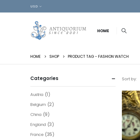
USD
HOME
HOME
SHOP
PRODUCT TAG -
FASHION WATCH
Categories
Sort by:
(1)
Austria
(2)
Belgium
(9)
China
(3)
England
(35)
France