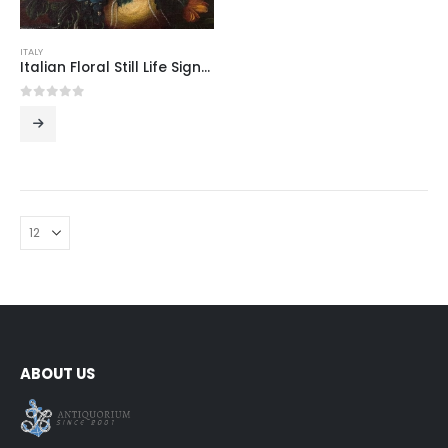
ITALY
Italian Floral Still Life Signed Tozzi
0
out of 5
ABOUT US