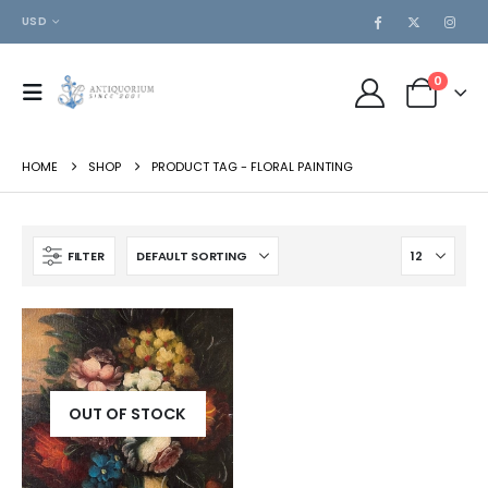
USD
0
HOME
SHOP
PRODUCT TAG -
FLORAL PAINTING
FILTER
OUT OF STOCK