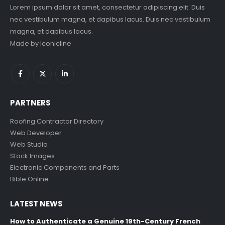
Lorem ipsum dolor sit amet, consectetur adipiscing elit. Duis
nec vestibulum magna, et dapibus lacus. Duis nec vestibulum
magna, et dapibus lacus.
Made by
Iconicline
PARTNERS
Roofing Contractor Directory
Web Developer
Web Studio
Stock Images
Electronic Components and Parts
Bible Online
LATEST NEWS
How to Authenticate a Genuine 19th-Century French