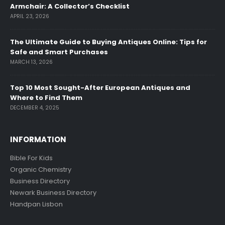
Armchair: A Collector’s Checklist
APRIL 23, 2026
The Ultimate Guide to Buying Antiques Online: Tips for
Safe and Smart Purchases
MARCH 13, 2026
Top 10 Most Sought-After European Antiques and
Where to Find Them
DECEMBER 4, 2025
INFORMATION
Bible For Kids
Organic Chemistry
Business Directory
Newark Business Directory
Handpan Lisbon