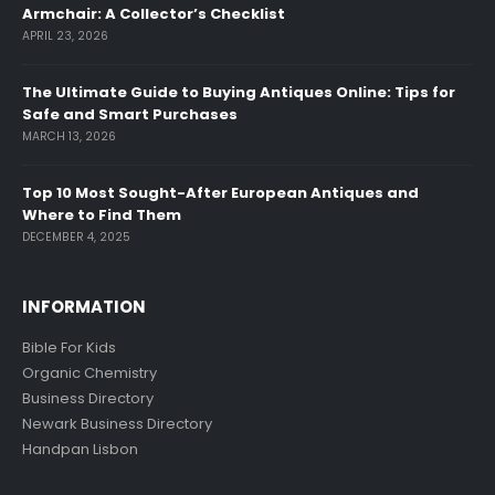
Armchair: A Collector’s Checklist
APRIL 23, 2026
The Ultimate Guide to Buying Antiques Online: Tips for
Safe and Smart Purchases
MARCH 13, 2026
Top 10 Most Sought-After European Antiques and
Where to Find Them
DECEMBER 4, 2025
INFORMATION
Bible For Kids
Organic Chemistry
Business Directory
Newark Business Directory
Handpan Lisbon