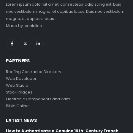
Lorem ipsum dolor sit amet, consectetur adipiscing elit. Duis
nec vestibulum magna, et dapibus lacus. Duis nec vestibulum
magna, et dapibus lacus.
Made by
Iconicline
PARTNERS
Roofing Contractor Directory
Web Developer
Web Studio
Stock Images
Electronic Components and Parts
Bible Online
LATEST NEWS
How to Authenticate a Genuine 19th-Century French