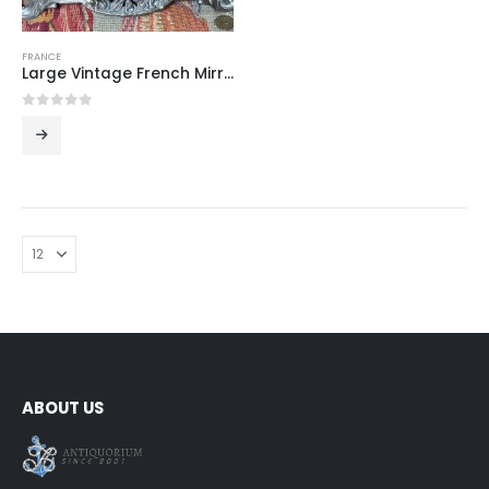
FRANCE
Large Vintage French Mirrored Table Centerpiece
0
out of 5
ABOUT US