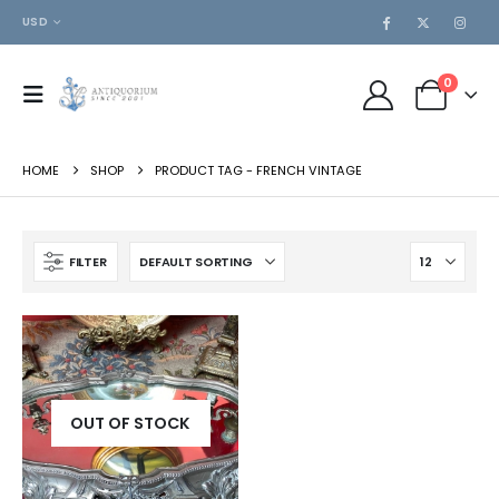
USD
0
HOME
SHOP
PRODUCT TAG -
FRENCH VINTAGE
FILTER
OUT OF STOCK