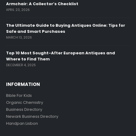
Armchair: A Collector’s Checklist
APRIL 23, 2026
The Ultimate Guide to Buying Antiques Online: Tips for
Safe and Smart Purchases
MARCH 13, 2026
Top 10 Most Sought-After European Antiques and
Where to Find Them
DECEMBER 4, 2025
INFORMATION
Bible For Kids
Organic Chemistry
Business Directory
Newark Business Directory
Handpan Lisbon