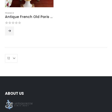
FRANCE
Antique French Old Paris Porcelain Vase with Hand-Painted Floral Bouquets and Gilt Bands on Square Plinth, 19th Century
0
out of 5
ABOUT US