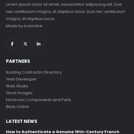
Lorem ipsum dolor sit amet, consectetur adipiscing elit. Duis
nec vestibulum magna, et dapibus lacus. Duis nec vestibulum
magna, et dapibus lacus.
Made by
Iconicline
PARTNERS
Roofing Contractor Directory
Web Developer
Web Studio
Stock Images
Electronic Components and Parts
Bible Online
LATEST NEWS
How to Authenticate a Genuine 19th-Century French