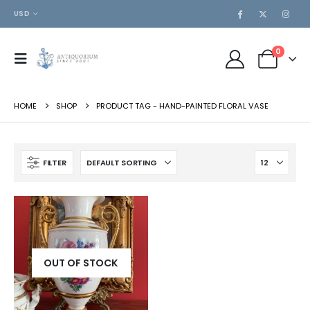
USD
0
HOME
SHOP
PRODUCT TAG -
HAND-PAINTED FLORAL VASE
FILTER
OUT OF STOCK