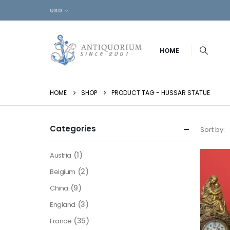
USD
HOME
HOME
SHOP
PRODUCT TAG -
HUSSAR STATUE
Categories
Sort by:
(1)
Austria
(2)
Belgium
(9)
China
(3)
England
(35)
France