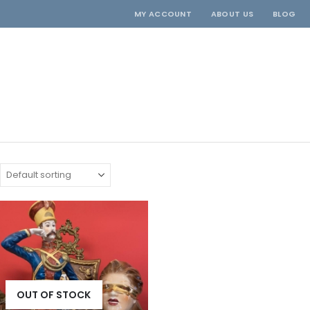
MY ACCOUNT
ABOUT US
BLOG
OUT OF STOCK