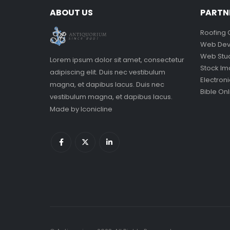
ABOUT US
PARTN
Roofing 
Web Dev
Web Stu
Lorem ipsum dolor sit amet, consectetur
Stock I
adipiscing elit. Duis nec vestibulum
Electron
magna, et dapibus lacus. Duis nec
Bible Onl
vestibulum magna, et dapibus lacus.
Made by
Iconicline