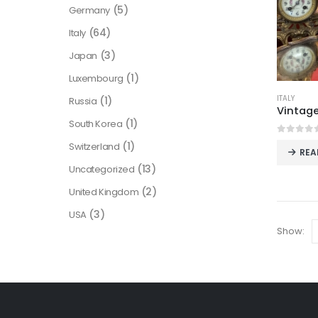
(5)
Germany
(64)
Italy
(3)
Japan
(1)
Luxembourg
ITALY
(1)
Russia
(1)
South Korea
0
out o
(1)
Switzerland
REA
(13)
Uncategorized
(2)
United Kingdom
(3)
USA
Show: