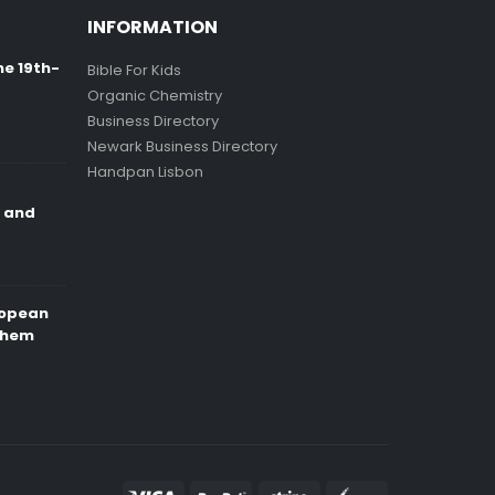
INFORMATION
ne 19th-
Bible For Kids
Organic Chemistry
Business Directory
Newark Business Directory
Handpan Lisbon
e and
ropean
Them