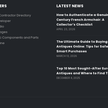
ERS
LATEST NEWS
How to Authenticate a Genui
Contractor Directory
Century French Armchair: A
eloper
Collector’s Checklist
dio
APRIL 23, 2026
mages
ic Components and Parts
The Ultimate Guide to Buying
ine
Antiques Online: Tips for Saf
Smart Purchases
MARCH 13, 2026
Top 10 Most Sought-After Eu
Antiques and Where to Find 
DECEMBER 4, 2025