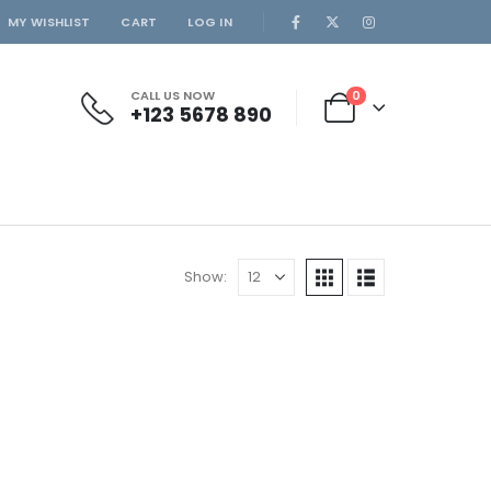
MY WISHLIST
CART
LOG IN
CALL US NOW
0
+123 5678 890
Show: