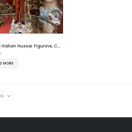
Vintage Italian Hussar Figurine, Capodimonte-Style Soldier Statue with Certificate
f 5
D MORE