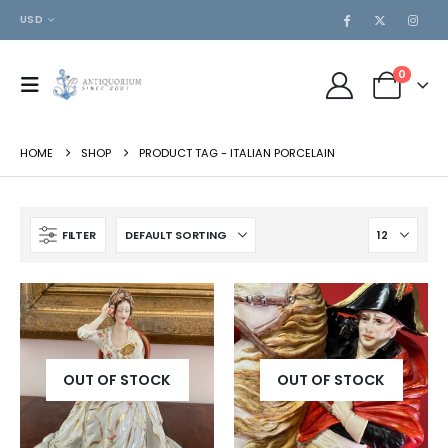
USD
0
HOME
SHOP
PRODUCT TAG -
ITALIAN PORCELAIN
FILTER
OUT OF STOCK
OUT OF STOCK