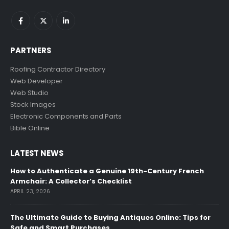
PARTNERS
Roofing Contractor Directory
Web Developer
Web Studio
Stock Images
Electronic Components and Parts
Bible Online
LATEST NEWS
How to Authenticate a Genuine 19th-Century French
Armchair: A Collector’s Checklist
APRIL 23, 2026
The Ultimate Guide to Buying Antiques Online: Tips for
Safe and Smart Purchases