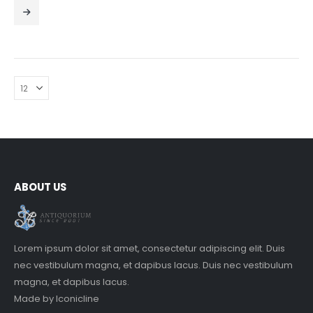
0
out of 5
ABOUT US
Lorem ipsum dolor sit amet, consectetur adipiscing elit. Duis
nec vestibulum magna, et dapibus lacus. Duis nec vestibulum
magna, et dapibus lacus.
Made by
Iconicline