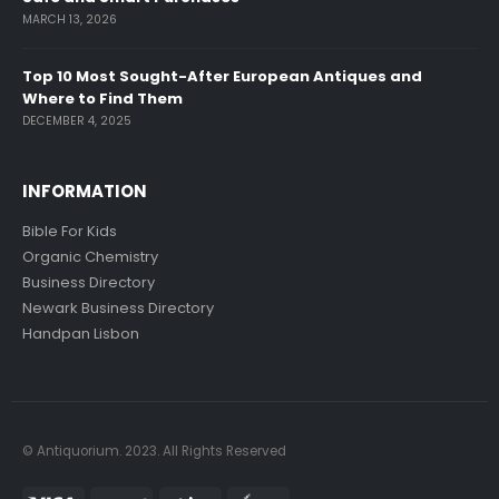
MARCH 13, 2026
Top 10 Most Sought-After European Antiques and
Where to Find Them
DECEMBER 4, 2025
INFORMATION
Bible For Kids
Organic Chemistry
Business Directory
Newark Business Directory
Handpan Lisbon
© Antiquorium. 2023. All Rights Reserved