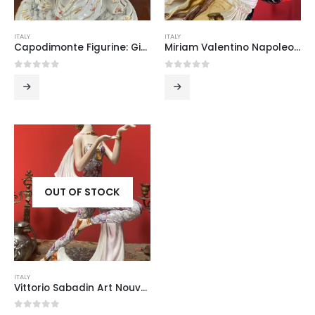
ITALY
ITALY
Capodimonte Figurine: Girl Looking in a Mirror
Miriam Valentino Napoleon on Horseback Figurine
0
out of 5
0
out of 5
OUT OF STOCK
ITALY
Vittorio Sabadin Art Nouveau Dancing Girl Figurine