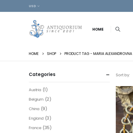
USD
HOME
HOME
SHOP
PRODUCT TAG -
MARIA ALEXANDROVNA
Categories
Sort by:
(1)
Austria
(2)
Belgium
(9)
China
(3)
England
(35)
France