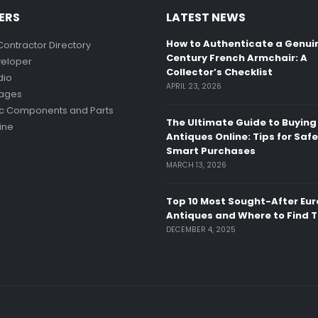
ERS
LATEST NEWS
How to Authenticate a Genui
Contractor Directory
Century French Armchair: A
eloper
Collector’s Checklist
dio
APRIL 23, 2026
mages
ic Components and Parts
The Ultimate Guide to Buying
ine
Antiques Online: Tips for Saf
Smart Purchases
MARCH 13, 2026
Top 10 Most Sought-After Eu
Antiques and Where to Find 
DECEMBER 4, 2025