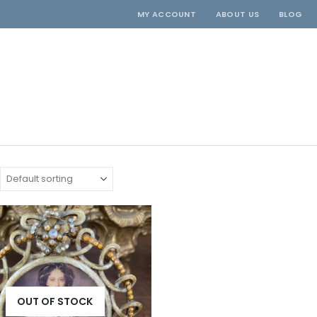
MY ACCOUNT
ABOUT US
BLOG
OUT OF STOCK