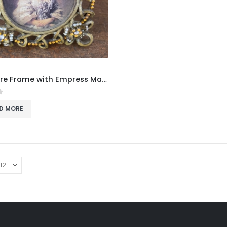
Miniature Frame with Empress Maria Alexandrovna
f 5
D MORE