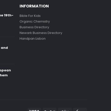
INFORMATION
ne 19th-
Bible For Kids
Organic Chemistry
Business Directory
Newark Business Directory
Handpan Lisbon
e and
ropean
Them