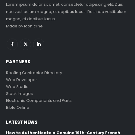
Lorem ipsum dolor sit amet, consectetur adipiscing elit. Duis
nec vestibulum magna, et dapibus lacus. Duis nec vestibulum
magna, et dapibus lacus.
Made by
Iconicline
PARTNERS
Roofing Contractor Directory
Web Developer
Web Studio
Stock Images
Electronic Components and Parts
Bible Online
LATEST NEWS
How to Authenticate a Genuine 19th-Century French