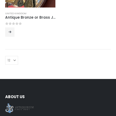
UNITED KINGDOM
Antique Bronze or Brass Japanese Style Comb and Mirror Vanity Set, Large Decorative Pair
0
out of 5
ABOUT US