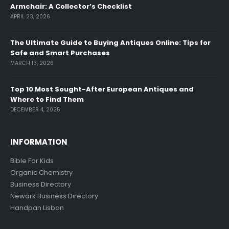
Armchair: A Collector’s Checklist
APRIL 23, 2026
The Ultimate Guide to Buying Antiques Online: Tips for
Safe and Smart Purchases
MARCH 13, 2026
Top 10 Most Sought-After European Antiques and
Where to Find Them
DECEMBER 4, 2025
INFORMATION
Bible For Kids
Organic Chemistry
Business Directory
Newark Business Directory
Handpan Lisbon