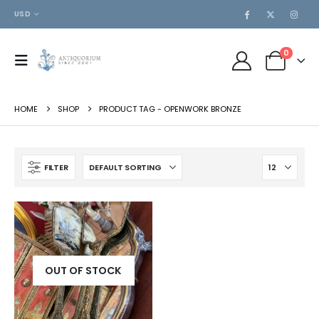
USD
0
HOME
SHOP
PRODUCT TAG -
OPENWORK BRONZE
FILTER
OUT OF STOCK