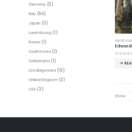
(5)
Germany
(64)
Italy
(3)
Japan
(1)
Luxembourg
UNITED KI
(1)
Russia
(1)
South Korea
0
out o
(1)
Switzerland
REA
(13)
Uncategorized
(2)
United Kingdom
(3)
USA
Show: