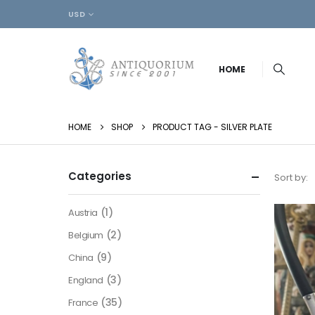
USD
HOME
HOME
SHOP
PRODUCT TAG -
SILVER PLATE
Categories
Sort by:
(1)
Austria
(2)
Belgium
(9)
China
(3)
England
(35)
France