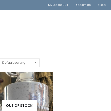
MY ACCOUNT
ABOUT US
BLOG
OUT OF STOCK