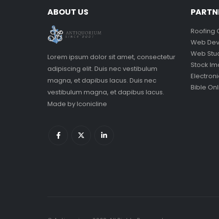
ABOUT US
PARTN
Roofing 
Web Dev
Web Stu
Lorem ipsum dolor sit amet, consectetur
Stock I
adipiscing elit. Duis nec vestibulum
Electron
magna, et dapibus lacus. Duis nec
Bible Onl
vestibulum magna, et dapibus lacus.
Made by
Iconicline