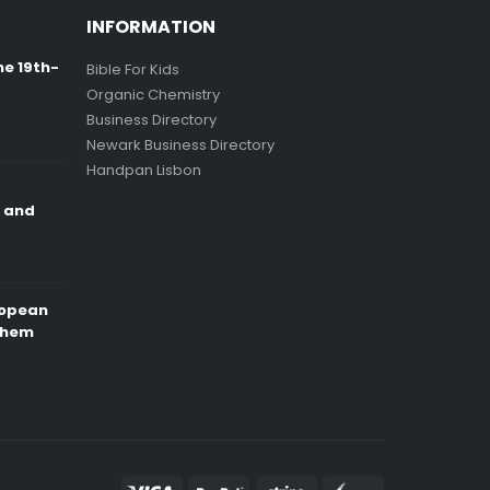
INFORMATION
ne 19th-
Bible For Kids
Organic Chemistry
Business Directory
Newark Business Directory
Handpan Lisbon
e and
ropean
Them