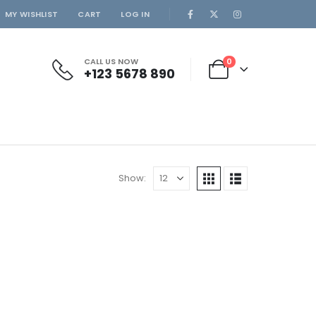
MY WISHLIST
CART
LOG IN
CALL US NOW
0
+123 5678 890
Show: