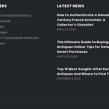
ERS
LATEST NEWS
How to Authenticate a Genui
Contractor Directory
Century French Armchair: A
eloper
Collector’s Checklist
dio
APRIL 23, 2026
mages
ic Components and Parts
The Ultimate Guide to Buying
ine
Antiques Online: Tips for Saf
Smart Purchases
MARCH 13, 2026
Top 10 Most Sought-After Eu
Antiques and Where to Find 
DECEMBER 4, 2025