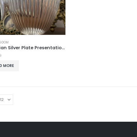
NGDOM
Edwardian Silver Plate Presentation Jug
f 5
D MORE