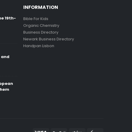
INFORMATION
ne 19th-
Bible For Kids
Organic Chemistry
Business Directory
Newark Business Directory
Handpan Lisbon
e and
ropean
Them