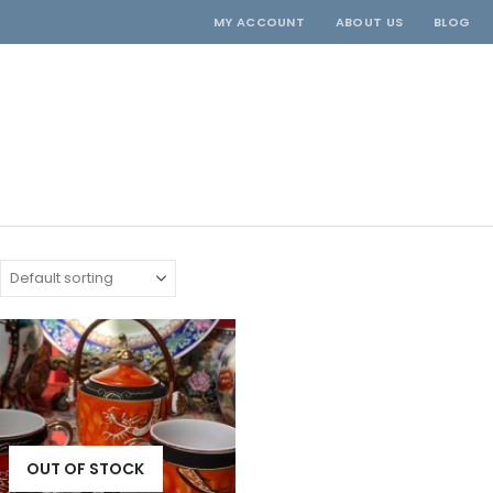
MY ACCOUNT
ABOUT US
BLOG
OUT OF STOCK