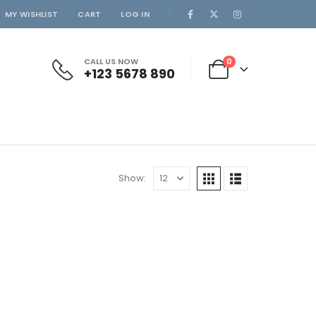
MY WISHLIST
CART
LOG IN
CALL US NOW
0
+123 5678 890
Show: