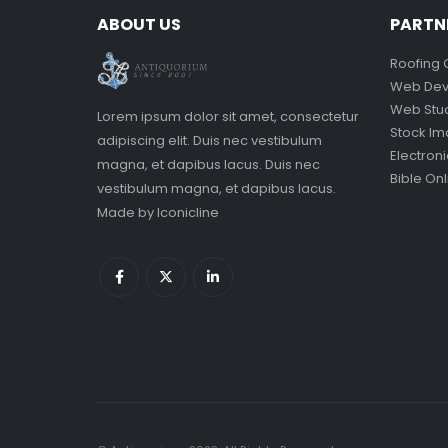
ABOUT US
PARTN
Roofing 
Web Dev
Web Stu
Lorem ipsum dolor sit amet, consectetur
Stock I
adipiscing elit. Duis nec vestibulum
Electron
magna, et dapibus lacus. Duis nec
Bible Onl
vestibulum magna, et dapibus lacus.
Made by
Iconicline