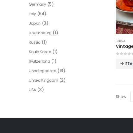
(5)
Germany
(64)
Italy
(3)
Japan
(1)
Luxembourg
CHINA
(1)
Russia
(1)
South Korea
0
out o
(1)
Switzerland
REA
(13)
Uncategorized
(2)
United Kingdom
(3)
USA
Show: