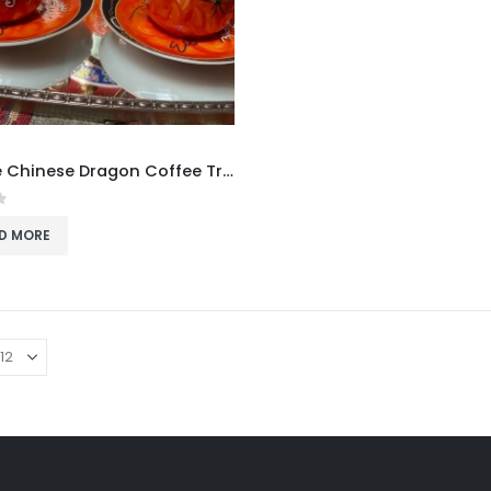
Vintage Chinese Dragon Coffee Trio
f 5
D MORE