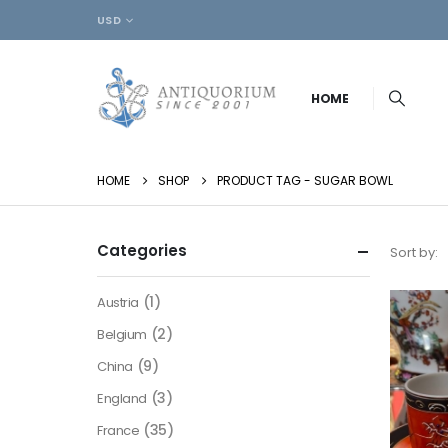
USD
HOME
HOME
SHOP
PRODUCT TAG -
SUGAR BOWL
Categories
Sort by:
(1)
Austria
(2)
Belgium
(9)
China
(3)
England
(35)
France