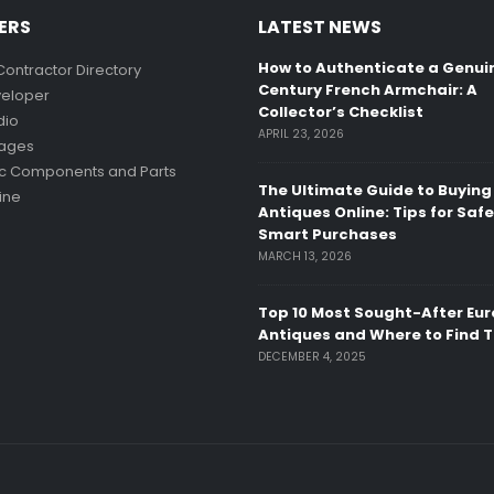
ERS
LATEST NEWS
How to Authenticate a Genui
Contractor Directory
Century French Armchair: A
eloper
Collector’s Checklist
dio
APRIL 23, 2026
mages
ic Components and Parts
The Ultimate Guide to Buying
ine
Antiques Online: Tips for Saf
Smart Purchases
MARCH 13, 2026
Top 10 Most Sought-After Eu
Antiques and Where to Find 
DECEMBER 4, 2025