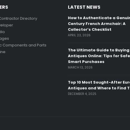
ERS
LATEST NEWS
How to Authenticate a Genui
Contractor Directory
Century French Armchair: A
eloper
Collector’s Checklist
dio
APRIL 23, 2026
mages
ic Components and Parts
The Ultimate Guide to Buying
ine
Antiques Online: Tips for Saf
Smart Purchases
MARCH 13, 2026
Top 10 Most Sought-After Eu
Antiques and Where to Find 
DECEMBER 4, 2025