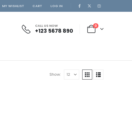
MY WISHLIST
CART
LOG IN
CALL US NOW
0
+123 5678 890
Show: