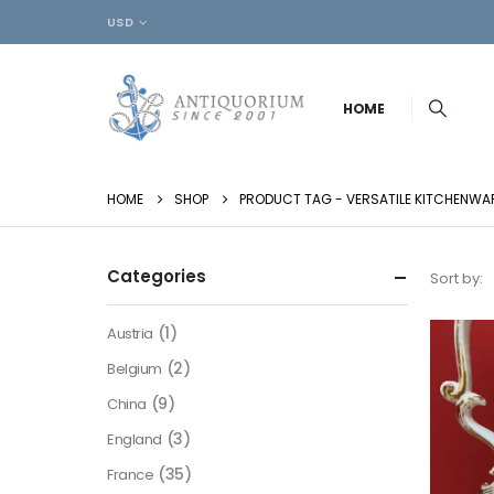
USD
HOME
HOME
SHOP
PRODUCT TAG -
VERSATILE KITCHENWA
Categories
Sort by:
(1)
Austria
(2)
Belgium
(9)
China
(3)
England
(35)
France