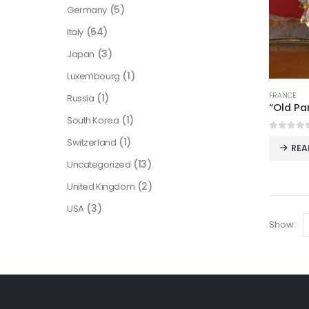
(5)
Germany
(64)
Italy
(3)
Japan
(1)
Luxembourg
FRANCE
(1)
Russia
“Old Pa
(1)
South Korea
0
out o
(1)
Switzerland
REA
(13)
Uncategorized
(2)
United Kingdom
(3)
USA
Show: