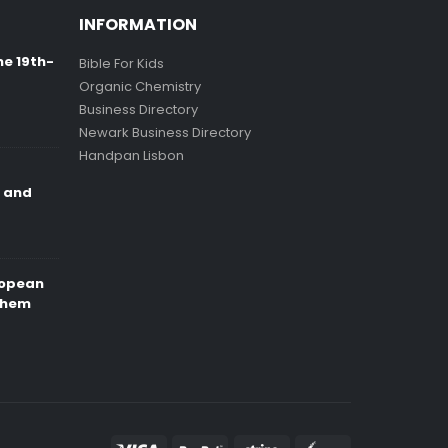
INFORMATION
ne 19th-
Bible For Kids
Organic Chemistry
Business Directory
Newark Business Directory
Handpan Lisbon
e and
ropean
Them