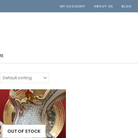
MY ACCOUNT
ABOUT US
BLOG
RE
OUT OF STOCK