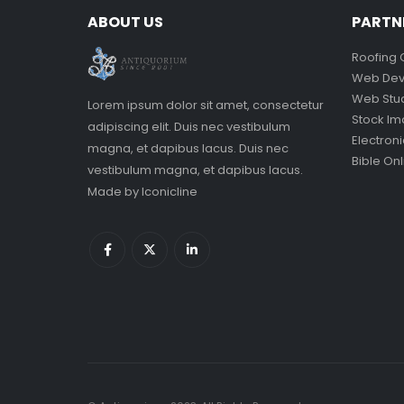
ABOUT US
PARTN
Roofing 
Web Dev
Web Stu
Lorem ipsum dolor sit amet, consectetur
Stock I
adipiscing elit. Duis nec vestibulum
Electron
magna, et dapibus lacus. Duis nec
Bible Onl
vestibulum magna, et dapibus lacus.
Made by
Iconicline