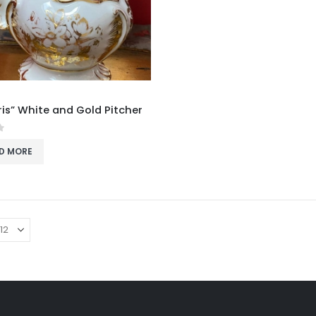
ris” White and Gold Pitcher
f 5
D MORE