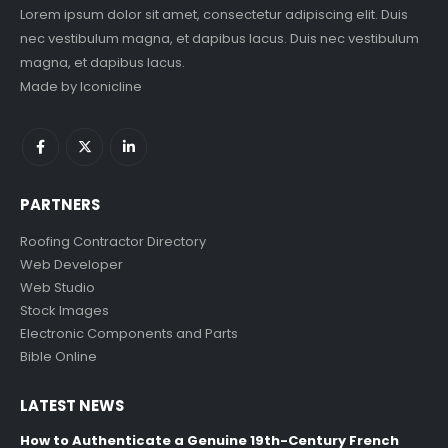
Lorem ipsum dolor sit amet, consectetur adipiscing elit. Duis
nec vestibulum magna, et dapibus lacus. Duis nec vestibulum
magna, et dapibus lacus.
Made by
Iconicline
PARTNERS
Roofing Contractor Directory
Web Developer
Web Studio
Stock Images
Electronic Components and Parts
Bible Online
LATEST NEWS
How to Authenticate a Genuine 19th-Century French