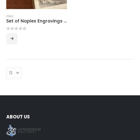
ITALY
Set of Naples Engravings Under Glass
0
out of 5
ABOUT US