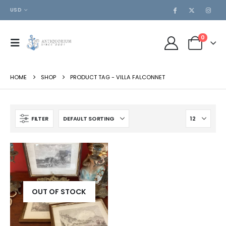
USD
0
HOME
SHOP
PRODUCT TAG -
VILLA FALCONNET
FILTER
OUT OF STOCK