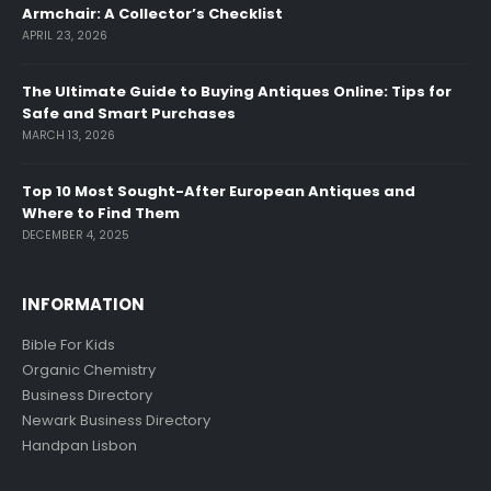
Armchair: A Collector’s Checklist
APRIL 23, 2026
The Ultimate Guide to Buying Antiques Online: Tips for
Safe and Smart Purchases
MARCH 13, 2026
Top 10 Most Sought-After European Antiques and
Where to Find Them
DECEMBER 4, 2025
INFORMATION
Bible For Kids
Organic Chemistry
Business Directory
Newark Business Directory
Handpan Lisbon