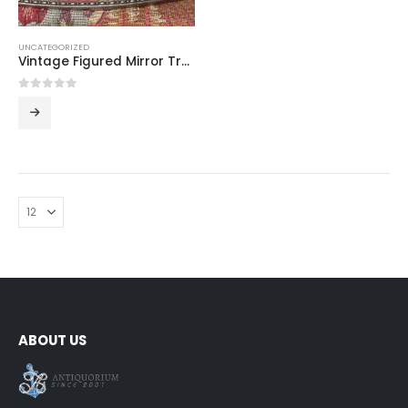
UNCATEGORIZED
Vintage Figured Mirror Tray – Elegant Centerpiece for Tea & Coffee Service (42 x 27 cm)
0
out of 5
ABOUT US