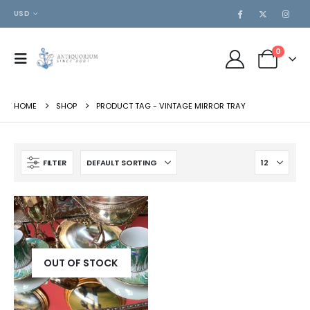
USD
0
HOME
SHOP
PRODUCT TAG -
VINTAGE MIRROR TRAY
FILTER
OUT OF STOCK