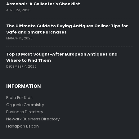
Armchair: A Collector’s Checklist
APRIL 23, 2026
The Ultimate Guide to Buying Antiques Online: Tips for
Safe and Smart Purchases
MARCH 13, 2026
Top 10 Most Sought-After European Antiques and
Where to Find Them
DECEMBER 4, 2025
INFORMATION
Bible For Kids
Organic Chemistry
Business Directory
Newark Business Directory
Handpan Lisbon