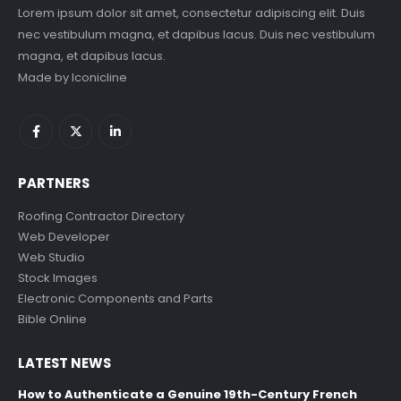
Lorem ipsum dolor sit amet, consectetur adipiscing elit. Duis
nec vestibulum magna, et dapibus lacus. Duis nec vestibulum
magna, et dapibus lacus.
Made by
Iconicline
PARTNERS
Roofing Contractor Directory
Web Developer
Web Studio
Stock Images
Electronic Components and Parts
Bible Online
LATEST NEWS
How to Authenticate a Genuine 19th-Century French