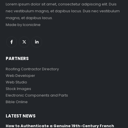
Lorem ipsum dolor sit amet, consectetur adipiscing elit. Duis
nec vestibulum magna, et dapibus lacus. Duis nec vestibulum
magna, et dapibus lacus.
Made by
Iconicline
PARTNERS
Roofing Contractor Directory
Web Developer
Web Studio
Stock Images
Electronic Components and Parts
Bible Online
LATEST NEWS
How to Authenticate a Genuine 19th-Century French