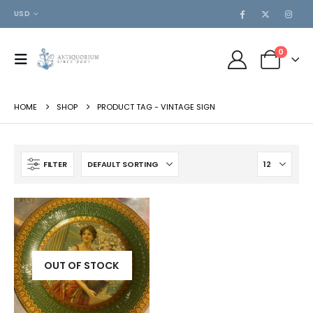
USD
0
HOME
SHOP
PRODUCT TAG -
VINTAGE SIGN
FILTER
OUT OF STOCK