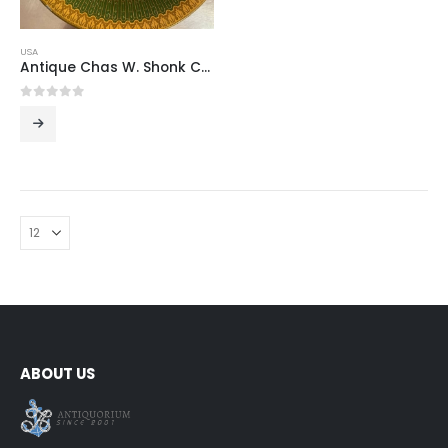
USA
Antique Chas W. Shonk Co. Lithographed Metal Advertising Plate, 1891–1901, America
0
out of 5
ABOUT US