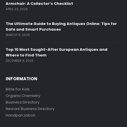
Armchair: A Collector’s Checklist
APRIL 23, 2026
The Ultimate Guide to Buying Antiques Online: Tips for
Safe and Smart Purchases
MARCH 13, 2026
Top 10 Most Sought-After European Antiques and
Where to Find Them
DECEMBER 4, 2025
INFORMATION
Bible For Kids
Organic Chemistry
Business Directory
Newark Business Directory
Handpan Lisbon