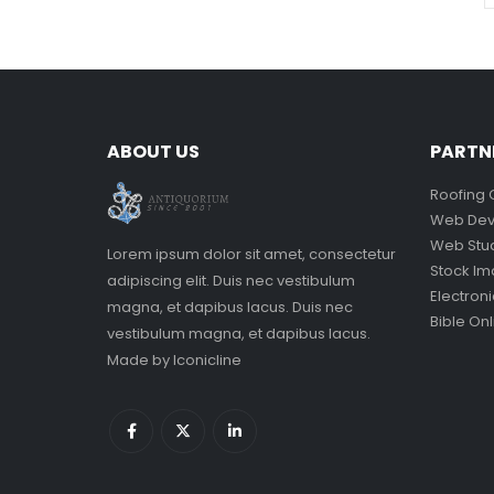
ABOUT US
PARTN
Roofing 
Web Dev
Web Stu
Lorem ipsum dolor sit amet, consectetur
Stock I
adipiscing elit. Duis nec vestibulum
Electron
magna, et dapibus lacus. Duis nec
Bible Onl
vestibulum magna, et dapibus lacus.
Made by
Iconicline