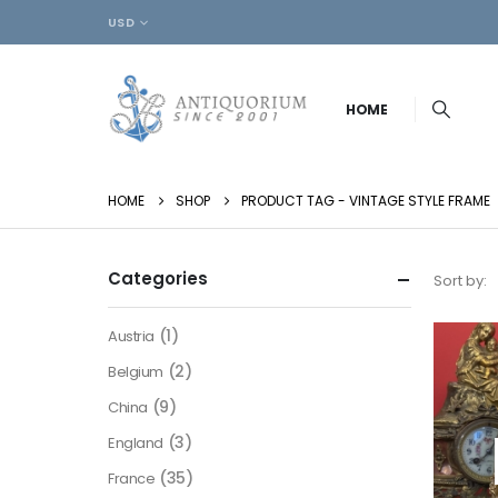
USD
HOME
HOME
SHOP
PRODUCT TAG -
VINTAGE STYLE FRAME
Categories
Sort by:
(1)
Austria
(2)
Belgium
(9)
China
(3)
England
(35)
France