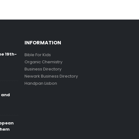
INFORMATION
ne 19th-
Bible For Kids
Organic Chemistry
Business Directory
Newark Business Directory
Handpan Lisbon
e and
ropean
Them