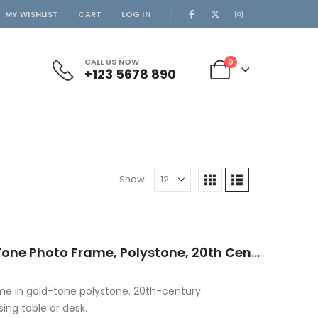
MY WISHLIST
CART
LOG IN
CALL US NOW
0
+123 5678 890
Show:
Decorative Italian Gold-Tone Photo Frame, Polystone, 20th Century
ame in gold-tone polystone. 20th-century
ing table or desk.