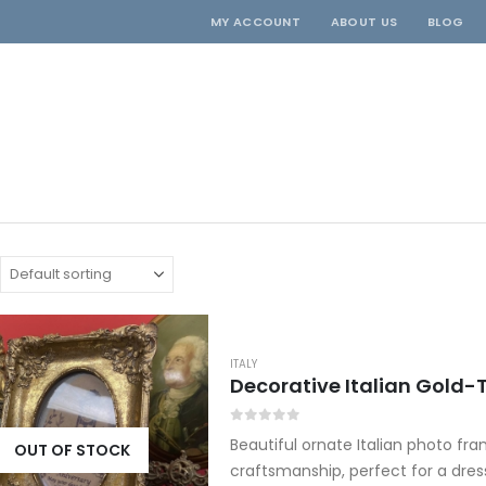
MY ACCOUNT
ABOUT US
BLOG
ITALY
0
out of 5
Beautiful ornate Italian photo fr
OUT OF STOCK
craftsmanship, perfect for a dress