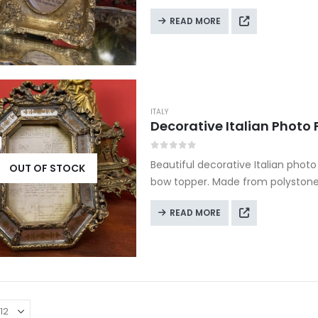
READ MORE
ITALY
0
out of 5
Beautiful decorative Italian phot
OUT OF STOCK
bow topper. Made from polystone i
display.
READ MORE