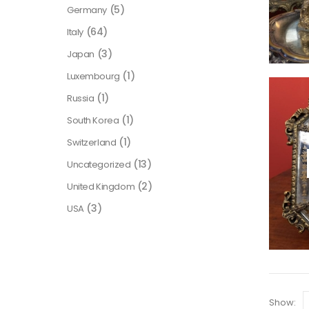
(5)
Germany
(64)
Italy
(3)
Japan
(1)
Luxembourg
(1)
Russia
(1)
South Korea
(1)
Switzerland
(13)
Uncategorized
(2)
United Kingdom
(3)
USA
Show: