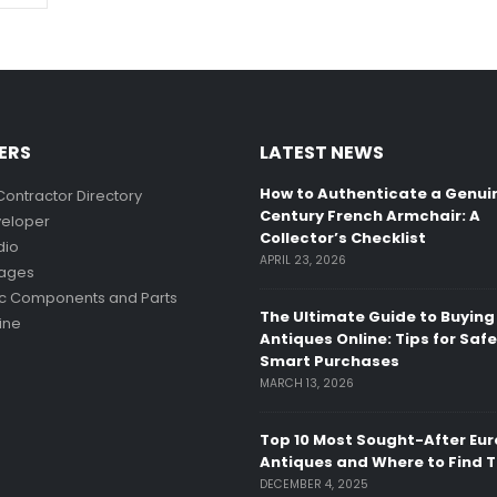
ERS
LATEST NEWS
How to Authenticate a Genui
Contractor Directory
Century French Armchair: A
eloper
Collector’s Checklist
dio
APRIL 23, 2026
mages
ic Components and Parts
The Ultimate Guide to Buying
ine
Antiques Online: Tips for Saf
Smart Purchases
MARCH 13, 2026
Top 10 Most Sought-After Eu
Antiques and Where to Find 
DECEMBER 4, 2025