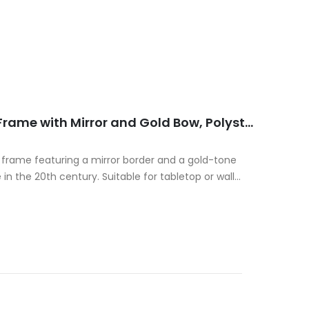
Decorative Italian Photo Frame with Mirror and Gold Bow, Polystone, 20th Century
o frame featuring a mirror border and a gold-tone
n the 20th century. Suitable for tabletop or wall