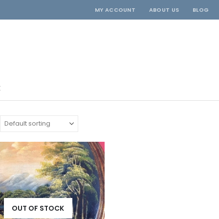
MY ACCOUNT
ABOUT US
BLOG
E
OUT OF STOCK