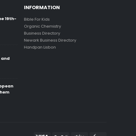
INFORMATION
ne 19th-
Bible For Kids
Organic Chemistry
Business Directory
Newark Business Directory
Handpan Lisbon
e and
ropean
Them