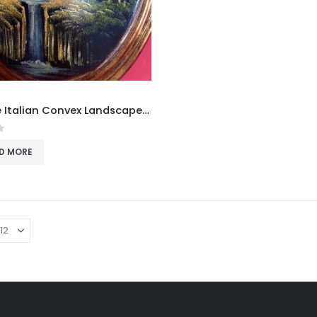
Vintage Italian Convex Landscape Painting on Wood
f 5
D MORE