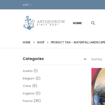
USD
HOME
HOME
SHOP
PRODUCT TAG -
WATERFALL LANDSCAP
Categories
Sort by:
(1)
Austria
(2)
Belgium
(9)
China
(3)
England
(35)
France