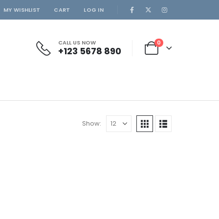
MY WISHLIST
CART
LOG IN
CALL US NOW
0
+123 5678 890
Show: