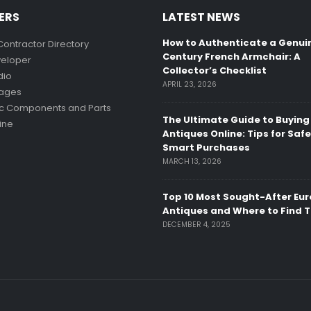
ERS
LATEST NEWS
How to Authenticate a Genui
Contractor Directory
Century French Armchair: A
eloper
Collector’s Checklist
dio
APRIL 23, 2026
mages
ic Components and Parts
The Ultimate Guide to Buying
ine
Antiques Online: Tips for Saf
Smart Purchases
MARCH 13, 2026
Top 10 Most Sought-After Eu
Antiques and Where to Find 
DECEMBER 4, 2025