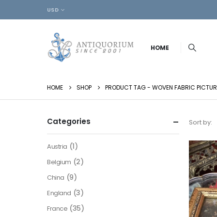
USD
HOME
HOME
SHOP
PRODUCT TAG -
WOVEN FABRIC PICTUR
Categories
Sort by:
(1)
Austria
(2)
Belgium
(9)
China
(3)
England
(35)
France