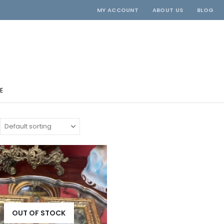
MY ACCOUNT
ABOUT US
BLOG
E
OUT OF STOCK