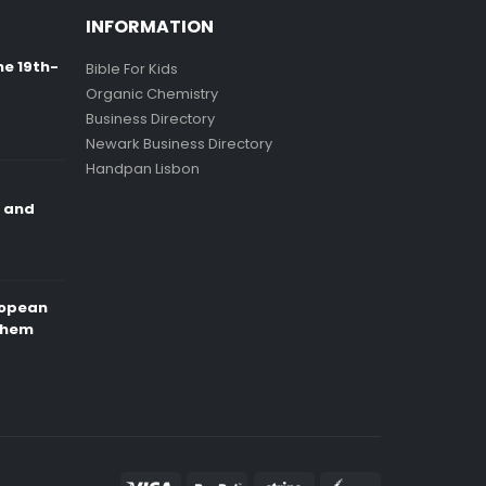
INFORMATION
ne 19th-
Bible For Kids
Organic Chemistry
Business Directory
Newark Business Directory
Handpan Lisbon
e and
ropean
Them