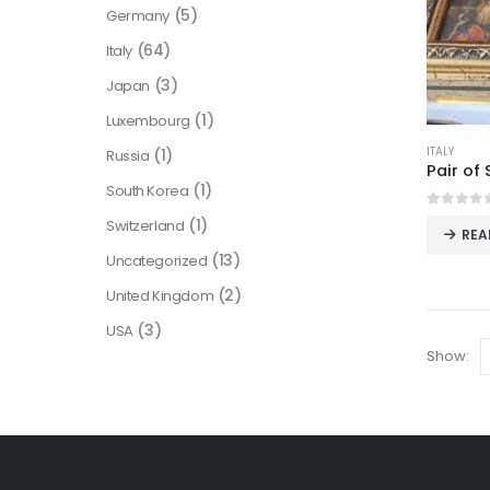
(5)
Germany
(64)
Italy
(3)
Japan
(1)
Luxembourg
ITALY
(1)
Russia
(1)
South Korea
0
out o
(1)
Switzerland
REA
(13)
Uncategorized
(2)
United Kingdom
(3)
USA
Show: