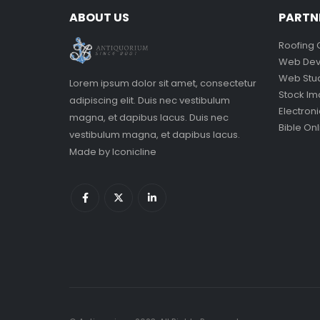
ABOUT US
PARTN
Roofing 
Web Dev
Web Stu
Lorem ipsum dolor sit amet, consectetur
Stock I
adipiscing elit. Duis nec vestibulum
Electron
magna, et dapibus lacus. Duis nec
Bible Onl
vestibulum magna, et dapibus lacus.
Made by
Iconicline