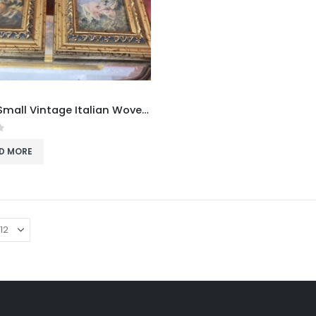
Pair of Small Vintage Italian Woven Fabric Pictures in Ornate Gold Frames
f 5
D MORE