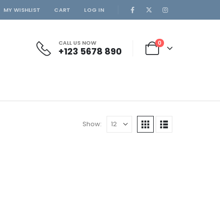
MY WISHLIST
CART
LOG IN
CALL US NOW
0
+123 5678 890
Show: