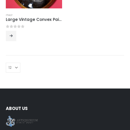
ITALY
Large Vintage Convex Painting: Portrait of a Young Woman
0
out of 5
ABOUT US