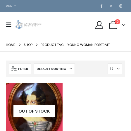
USD
0
HOME
SHOP
PRODUCT TAG -
YOUNG WOMAN PORTRAIT
FILTER
OUT OF STOCK