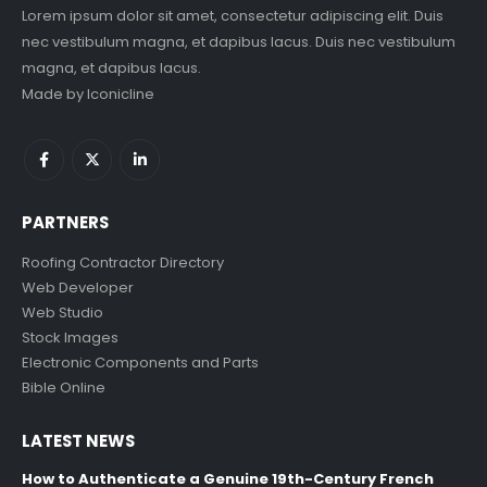
Lorem ipsum dolor sit amet, consectetur adipiscing elit. Duis
nec vestibulum magna, et dapibus lacus. Duis nec vestibulum
magna, et dapibus lacus.
Made by
Iconicline
PARTNERS
Roofing Contractor Directory
Web Developer
Web Studio
Stock Images
Electronic Components and Parts
Bible Online
LATEST NEWS
How to Authenticate a Genuine 19th-Century French