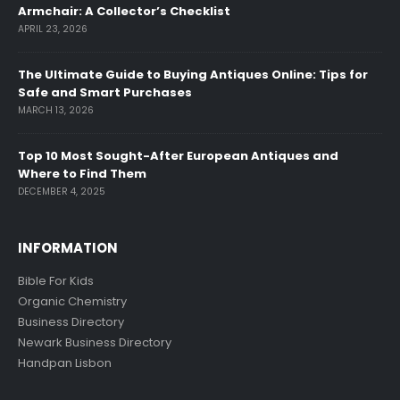
Armchair: A Collector’s Checklist
APRIL 23, 2026
The Ultimate Guide to Buying Antiques Online: Tips for
Safe and Smart Purchases
MARCH 13, 2026
Top 10 Most Sought-After European Antiques and
Where to Find Them
DECEMBER 4, 2025
INFORMATION
Bible For Kids
Organic Chemistry
Business Directory
Newark Business Directory
Handpan Lisbon