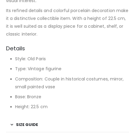
visual interest.
Its refined details and colorful porcelain decoration make
it a distinctive collectible item. With a height of 22.5 cm,
it is well suited as a display piece for a cabinet, shelf, or
classic interior.
Details
Style: Old Paris
Type: Vintage figurine
Composition: Couple in historical costumes, mirror,
small painted vase
Base: Bronze
Height: 22.5 cm
SIZE GUIDE