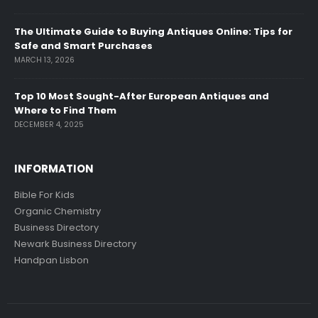
The Ultimate Guide to Buying Antiques Online: Tips for
Safe and Smart Purchases
MARCH 13, 2026
Top 10 Most Sought-After European Antiques and
Where to Find Them
DECEMBER 4, 2025
INFORMATION
Bible For Kids
Organic Chemistry
Business Directory
Newark Business Directory
Handpan Lisbon