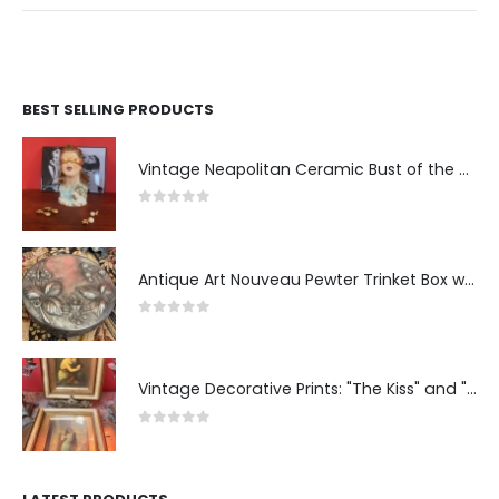
BEST SELLING PRODUCTS
Vintage Neapolitan Ceramic Bust of the Blindfolded Goddess of Fortune with Ship's Wheel, Italy, 1950s, Mid-Century Modern
0
out of 5
Antique Art Nouveau Pewter Trinket Box with Strawberry Motif, France
0
out of 5
Vintage Decorative Prints: "The Kiss" and "Self-Portrait with Daughter Julie"
0
out of 5