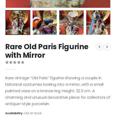
Rare Old Paris Figurine
with Mirror
0
out of 5
Rare vintage “Old Paris” figurine showing a couple in
historical costumes looking into a mirror, with a small
painted vase on a bronze leg. Height: 22.5 cm. A
charming and unusual decorative piece for collectors of
antique-style porcelain.
Availability:
Out of stock