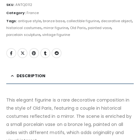
SKU:
ANTQ0112
Category:
France
Tags:
antique style
,
bronze base
,
collectible figurine
,
decorative object
,
historical costumes
,
mirror figurine
,
Old Paris
,
painted vase
,
porcelain sculpture
,
vintage figurine
DESCRIPTION
This elegant figurine is a rare decorative composition in
the style of Old Paris, featuring a couple in historical
costumes reflected in a mirror. The scene is enriched by
a small porcelain vase on a bronze leg, painted on all
sides with different motifs, which adds originality and