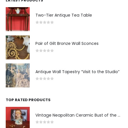
LATEST PRODUCTS
Two-Tier Antique Tea Table
0
out of 5
Pair of Gilt Bronze Wall Sconces
0
out of 5
Antique Wall Tapestry “Visit to the Studio”
0
out of 5
TOP RATED PRODUCTS
Vintage Neapolitan Ceramic Bust of the Blindfolded Goddess of Fortune with Ship's Wheel, Italy, 1950s, Mid-Century Modern
0
out of 5