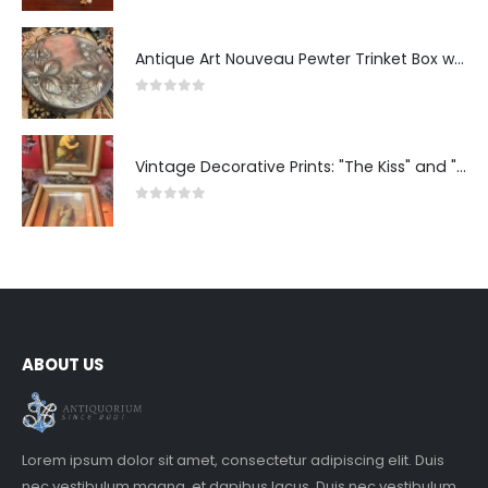
Antique Art Nouveau Pewter Trinket Box with Strawberry Motif, France
0
out of 5
Vintage Decorative Prints: "The Kiss" and "Self-Portrait with Daughter Julie"
0
out of 5
ABOUT US
Lorem ipsum dolor sit amet, consectetur adipiscing elit. Duis
nec vestibulum magna, et dapibus lacus. Duis nec vestibulum