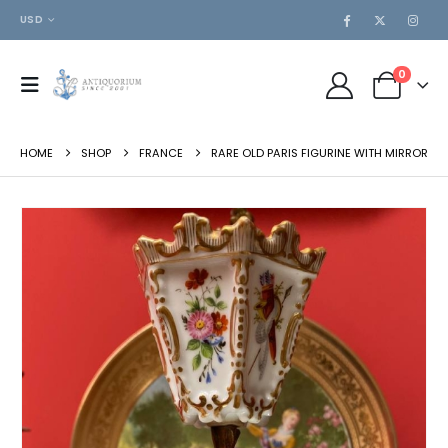
USD
0
HOME
SHOP
FRANCE
RARE OLD PARIS FIGURINE WITH MIRROR