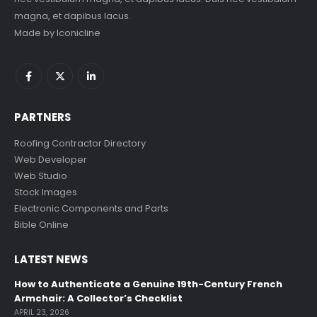
magna, et dapibus lacus.
Made by
Iconicline
PARTNERS
Roofing Contractor Directory
Web Developer
Web Studio
Stock Images
Electronic Components and Parts
Bible Online
LATEST NEWS
How to Authenticate a Genuine 19th-Century French
Armchair: A Collector’s Checklist
APRIL 23, 2026