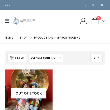
USD
0
HOME
SHOP
PRODUCT TAG -
MIRROR FIGURINE
FILTER
OUT OF STOCK