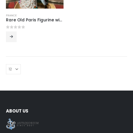
FRANCE
Rare Old Paris Figurine with Mirror
0
out of 5
ABOUT US