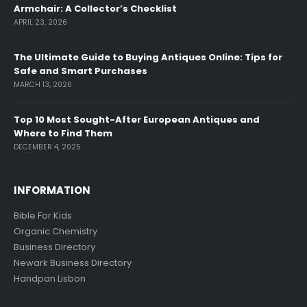
Armchair: A Collector’s Checklist
APRIL 23, 2026
The Ultimate Guide to Buying Antiques Online: Tips for
Safe and Smart Purchases
MARCH 13, 2026
Top 10 Most Sought-After European Antiques and
Where to Find Them
DECEMBER 4, 2025
INFORMATION
Bible For Kids
Organic Chemistry
Business Directory
Newark Business Directory
Handpan Lisbon