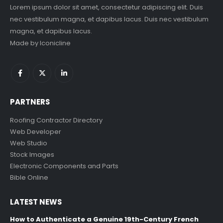
Lorem ipsum dolor sit amet, consectetur adipiscing elit. Duis
nec vestibulum magna, et dapibus lacus. Duis nec vestibulum
magna, et dapibus lacus.
Made by
Iconicline
PARTNERS
Roofing Contractor Directory
Web Developer
Web Studio
Stock Images
Electronic Components and Parts
Bible Online
LATEST NEWS
How to Authenticate a Genuine 19th-Century French