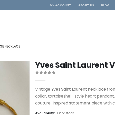
MY ACCOUNT
ABOUT US
BLOG
AGE NECKLACE
Yves Saint Laurent 
0
out of 5
Vintage Yves Saint Laurent necklace fro
collar, tortoiseshell-style heart pendant
couture-inspired statement piece with co
Availability:
Out of stock