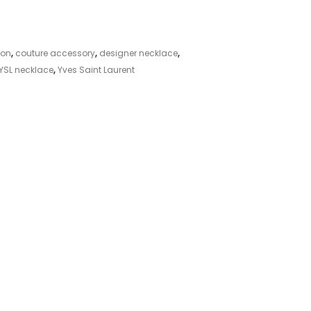
ion
,
couture accessory
,
designer necklace
,
YSL necklace
,
Yves Saint Laurent