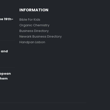
INFORMATION
ne 19th-
Bible For Kids
Organic Chemistry
Business Directory
Newark Business Directory
Handpan Lisbon
e and
ropean
Them