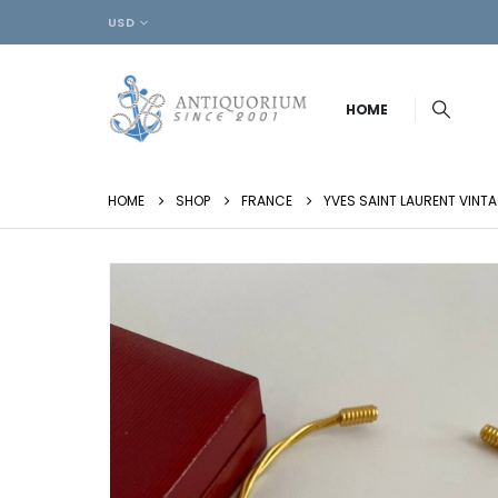
USD
HOME
HOME
SHOP
FRANCE
YVES SAINT LAURENT VINT