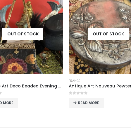
OUT OF STOCK
OUT OF STOCK
FRANCE
Antique Art Nouveau Pewter Trinket Box with Strawberry Motif, France
 of 5
0
out of 5
EAD MORE
READ MORE