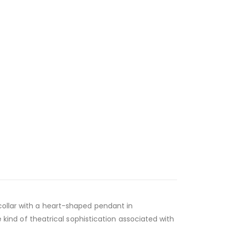
collar with a heart-shaped pendant in
 kind of theatrical sophistication associated with