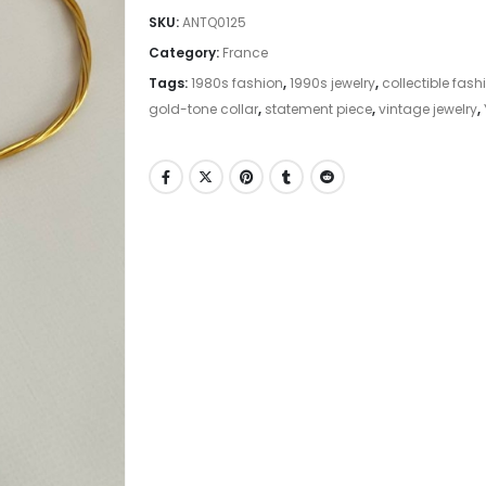
SKU:
ANTQ0125
Category:
France
Tags:
1980s fashion
,
1990s jewelry
,
collectible fash
gold-tone collar
,
statement piece
,
vintage jewelry
,