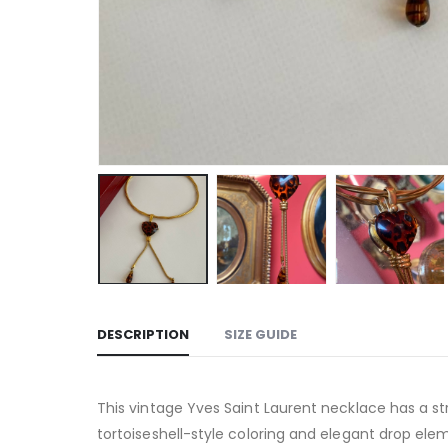
DESCRIPTION
SIZE GUIDE
This vintage Yves Saint Laurent necklace has a s
tortoiseshell-style coloring and elegant drop elem