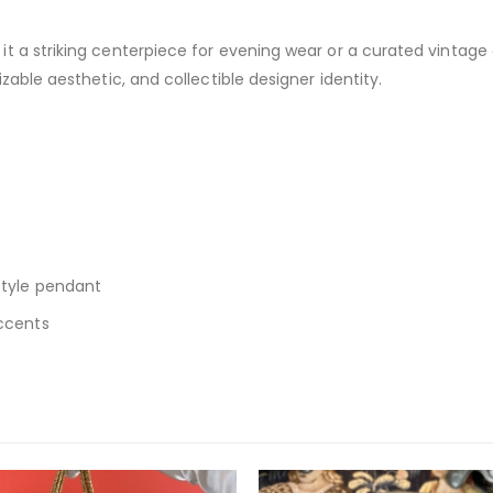
 a striking centerpiece for evening wear or a curated vintage coll
izable aesthetic, and collectible designer identity.
style pendant
accents