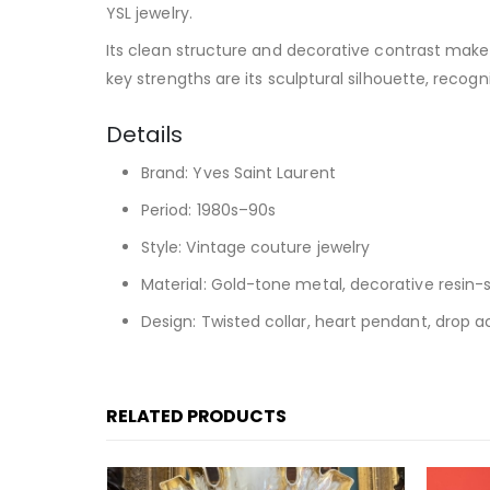
YSL jewelry.
Its clean structure and decorative contrast make it
key strengths are its sculptural silhouette, recogn
Details
Brand: Yves Saint Laurent
Period: 1980s–90s
Style: Vintage couture jewelry
Material: Gold-tone metal, decorative resin-
Design: Twisted collar, heart pendant, drop 
RELATED PRODUCTS