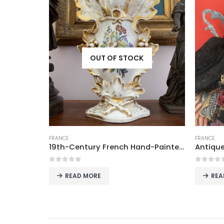
K
OUT OF STOCK
FRANCE
FRANCE
19th-Century French Hand-Painted Porcelain Wedding Vase with Gold Accents
Antique Art Deco Beaded Evening Bag, France
0
out of 5
0
out
READ MORE
R