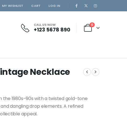
MY WISHLIST
CART
LOG IN
CALL US NOW
0
+123 5678 890
Vintage Necklace
m the 1980s–90s with a twisted gold-tone
, and dangling drop elements. A refined
llectible appeal.