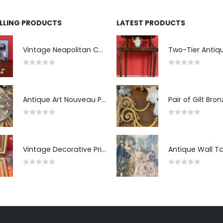
ELLING PRODUCTS
LATEST PRODUCTS
Vintage Neapolitan Ceramic Bust of the Blindfolded Goddess of Fortune with Ship's Wheel, Italy, 1950s, Mid-Century Modern
0
out of 5
0
out of 5
Antique Art Nouveau Pewter Trinket Box with Strawberry Motif, France
0
out of 5
0
out of 5
Vintage Decorative Prints: "The Kiss" and "Self-Portrait with Daughter Julie"
0
out of 5
0
out of 5