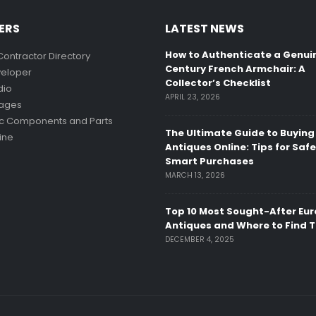
ERS
LATEST NEWS
How to Authenticate a Genui
Contractor Directory
Century French Armchair: A
eloper
Collector’s Checklist
dio
APRIL 23, 2026
mages
ic Components and Parts
The Ultimate Guide to Buying
ine
Antiques Online: Tips for Saf
Smart Purchases
MARCH 13, 2026
Top 10 Most Sought-After Eu
Antiques and Where to Find 
DECEMBER 4, 2025