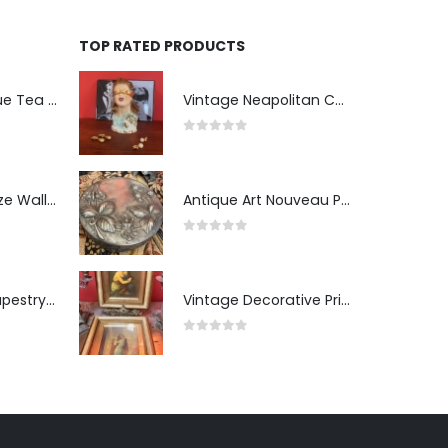
TOP RATED PRODUCTS
Two-Tier Antique Tea Table
Vintage Neapolitan Ceramic Bust of the Blindfolded Goddess of Fortune with Ship's Wheel, Italy, 1950s, Mid-Century Modern
0
out of 5
Pair of Gilt Bronze Wall Sconces
Antique Art Nouveau Pewter Trinket Box with Strawberry Motif, France
0
out of 5
Antique Wall Tapestry “Visit to the Studio”
Vintage Decorative Prints: "The Kiss" and "Self-Portrait with Daughter Julie"
0
out of 5