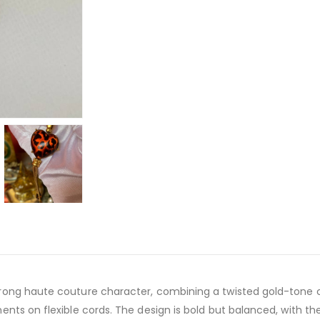
trong haute couture character, combining a twisted gold-tone 
ents on flexible cords. The design is bold but balanced, with the