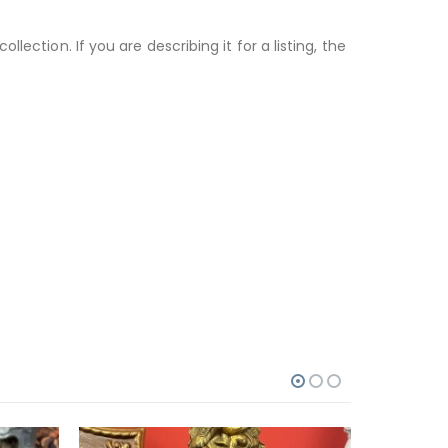
ection. If you are describing it for a listing, the