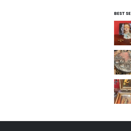
BEST S