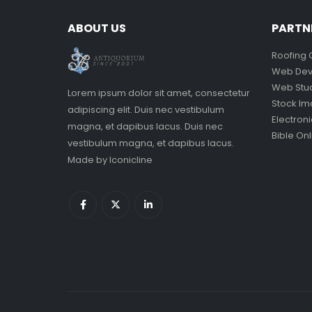
ABOUT US
PARTN
Roofing 
Web Dev
Web Stu
Lorem ipsum dolor sit amet, consectetur
Stock I
adipiscing elit. Duis nec vestibulum
Electron
magna, et dapibus lacus. Duis nec
Bible Onl
vestibulum magna, et dapibus lacus.
Made by
Iconicline