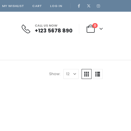
MY WISHLIST
CART
LOG IN
CALL US NOW
0
+123 5678 890
Show: