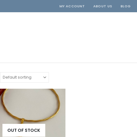
MY ACCOUNT
ABOUT US
BLOG
OUT OF STOCK