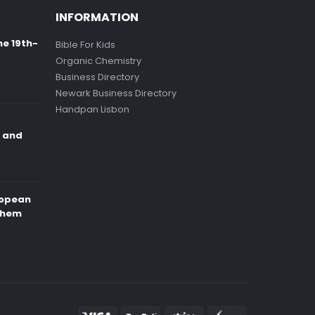
INFORMATION
ne 19th-
Bible For Kids
Organic Chemistry
Business Directory
Newark Business Directory
Handpan Lisbon
e and
ropean
Them