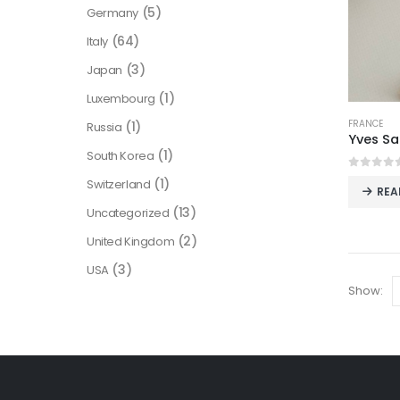
(5)
Germany
(64)
Italy
(3)
Japan
(1)
Luxembourg
FRANCE
(1)
Russia
(1)
South Korea
0
out o
(1)
Switzerland
REA
(13)
Uncategorized
(2)
United Kingdom
(3)
USA
Show: