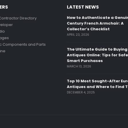
ERS
LATEST NEWS
How to Authenticate a Genui
Contractor Directory
Century French Armchair: A
eloper
Collector’s Checklist
dio
APRIL 23, 2026
mages
ic Components and Parts
The Ultimate Guide to Buying
ine
Antiques Online: Tips for Saf
Smart Purchases
MARCH 13, 2026
Top 10 Most Sought-After Eu
Antiques and Where to Find 
DECEMBER 4, 2025