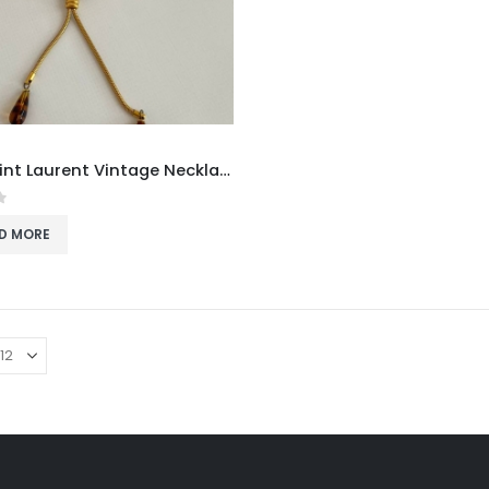
Yves Saint Laurent Vintage Necklace
f 5
D MORE