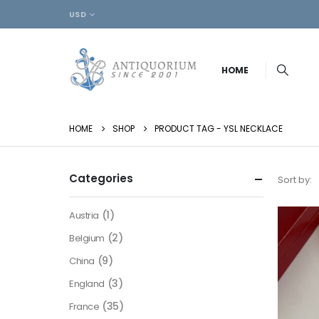
USD
HOME
HOME
SHOP
PRODUCT TAG -
YSL NECKLACE
Categories
Sort by:
(1)
Austria
(2)
Belgium
(9)
China
(3)
England
(35)
France