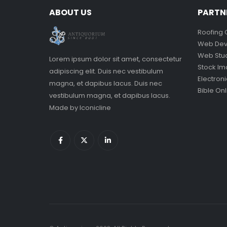
ABOUT US
PARTN
Roofing 
Web Dev
Web Stu
Lorem ipsum dolor sit amet, consectetur
Stock I
adipiscing elit. Duis nec vestibulum
Electron
magna, et dapibus lacus. Duis nec
Bible Onl
vestibulum magna, et dapibus lacus.
Made by
Iconicline